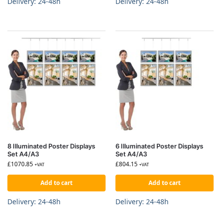
Delivery: 24-48h
Delivery: 24-48h
8 Illuminated Poster Displays
6 Illuminated Poster Displays
Set A4/A3
Set A4/A3
£
1070.85
£
804.15
+VAT
+VAT
Add to cart
Add to cart
Delivery: 24-48h
Delivery: 24-48h