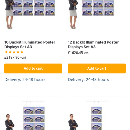
16 Backlit Illuminated Poster
12 Backlit Illuminated Poster
Displays Set A3
Displays Set A3
£
1620.45
+VAT
£
2197.90
+VAT
Add to cart
Add to cart
Delivery: 24-48 hours
Delivery: 24-48 hours