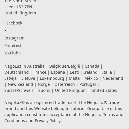
118 North Street
Leeds LS2 7PN
United Kingdom
Facebook
X
Instagram
Pinterest
YouTube
NegoLuz in
Australia
|
Belgique/België
|
Canada
|
Deutschland
|
France
|
España
|
Eesti
|
Ireland
|
Italia
|
Latvija
|
Lietuva
|
Luxembourg
|
Malta
|
México
|
Nederland
|
New Zealand
|
Norge
|
Österreich
|
Portugal
|
Suisse/Schweiz
|
Suomi
|
United Kingdom
|
United States
NegoLuz® is a registered trade mark. The NegoLuz® trade
brand and this Website belong to Lutecior Group. Use of this
application constitutes acceptance of the NegoLuz
Terms and
Conditions
and
Privacy Policy
.