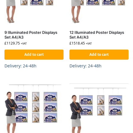
9 Illuminated Poster Displays
12 Illuminated Poster Displays
Set A4/A3
Set A4/A3
£
1129.75
£
1518.45
+VAT
+VAT
Add to cart
Add to cart
Delivery: 24-48h
Delivery: 24-48h