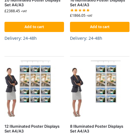
Set A4/A3
Set A4/A3
£
2388.45
+VAT
£
1866.05
+VAT
Add to cart
Add to cart
Delivery: 24-48h
Delivery: 24-48h
12 Illuminated Poster Displays
8 Illuminated Poster Displays
Set A4/A3
Set A4/A3