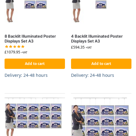
8 Backlit Illuminated Poster
4 Backlit Illuminated Poster
Displays Set A3
Displays Set A3
£
594.35
+VAT
£
1079.95
+VAT
Add to cart
Add to cart
Delivery: 24-48 hours
Delivery: 24-48 hours