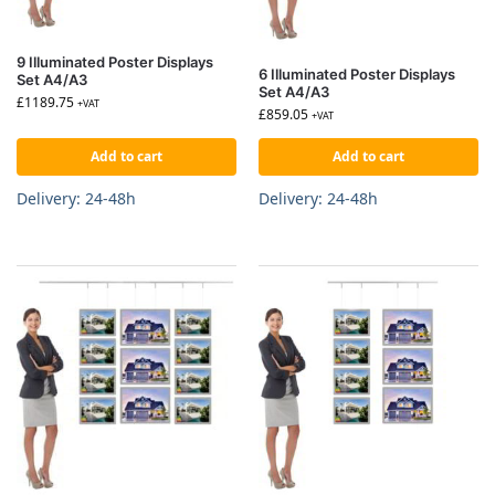
9 Illuminated Poster Displays
6 Illuminated Poster Displays
Set A4/A3
Set A4/A3
£
1189.75
+VAT
£
859.05
+VAT
Add to cart
Add to cart
Delivery: 24-48h
Delivery: 24-48h