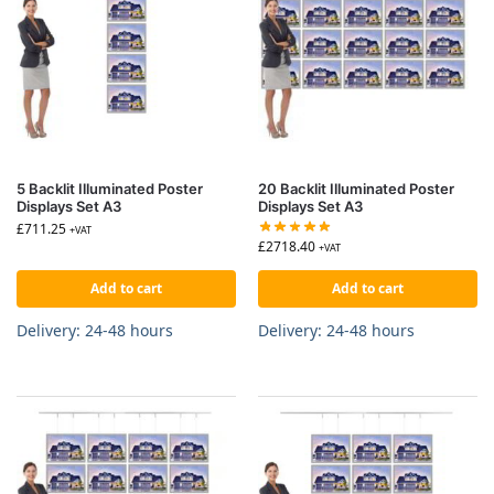
5 Backlit Illuminated Poster
20 Backlit Illuminated Poster
Displays Set A3
Displays Set A3
£
711.25
+VAT
£
2718.40
+VAT
Add to cart
Add to cart
Delivery: 24-48 hours
Delivery: 24-48 hours