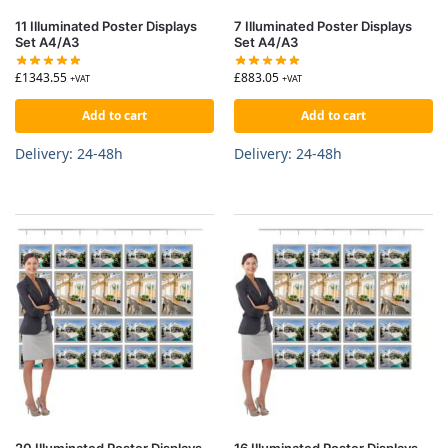
11 Illuminated Poster Displays
7 Illuminated Poster Displays
Set A4/A3
Set A4/A3
£
1343.55
£
883.05
+VAT
+VAT
Add to cart
Add to cart
Delivery: 24-48h
Delivery: 24-48h
20 Illuminated Poster Displays
16 Illuminated Poster Displays