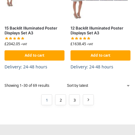
15 Backlit Illuminated Poster
12 Backlit Illuminated Poster
Displays Set A3
Displays Set A3
£
2042.05
£
1638.45
+VAT
+VAT
Add to cart
Add to cart
Delivery: 24-48 hours
Delivery: 24-48 hours
Showing 1–30 of 69 results
1
2
3