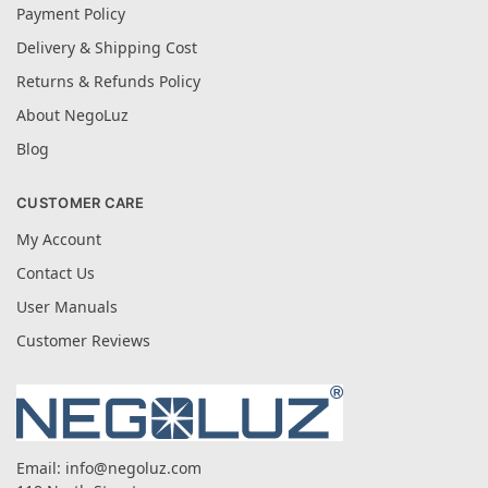
Payment Policy
Delivery & Shipping Cost
Returns & Refunds Policy
About NegoLuz
Blog
CUSTOMER CARE
My Account
Contact Us
User Manuals
Customer Reviews
Email:
info@negoluz.com