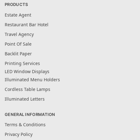
PRODUCTS
Estate Agent
Restaurant Bar Hotel
Travel Agency
Point Of Sale
Backlit Paper
Printing Services
LED Window Displays
Illuminated Menu Holders
Cordless Table Lamps
Illuminated Letters
GENERAL INFORMATION
Terms & Conditions
Privacy Policy