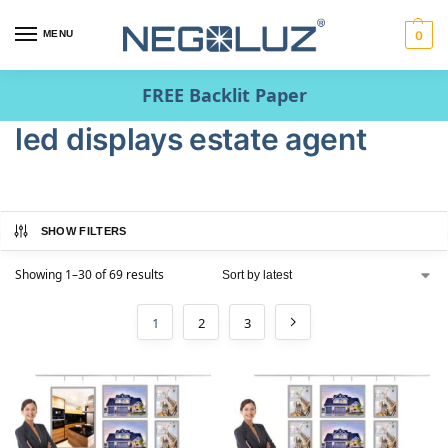
MENU
0
FREE Backlit Paper
led displays estate agent
SHOW FILTERS
Showing 1–30 of 69 results
1
2
3