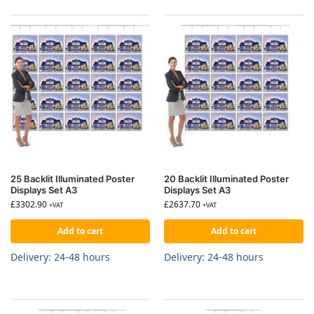
25 Backlit Illuminated Poster
20 Backlit Illuminated Poster
Displays Set A3
Displays Set A3
£
3302.90
£
2637.70
+VAT
+VAT
Add to cart
Add to cart
Delivery: 24-48 hours
Delivery: 24-48 hours