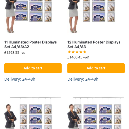
11 Illuminated Poster Displays
12 Illuminated Poster Displays
Set A4/A3/A2
Set A4/A3
£
1593.55
+VAT
£
1460.45
+VAT
Add to cart
Add to cart
Delivery: 24-48h
Delivery: 24-48h