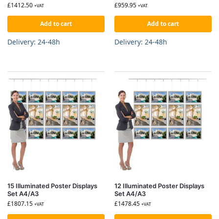
£
1412.50
£
959.95
+VAT
+VAT
Add to cart
Add to cart
Delivery: 24-48h
Delivery: 24-48h
15 Illuminated Poster Displays
12 Illuminated Poster Displays
Set A4/A3
Set A4/A3
£
1807.15
£
1478.45
+VAT
+VAT