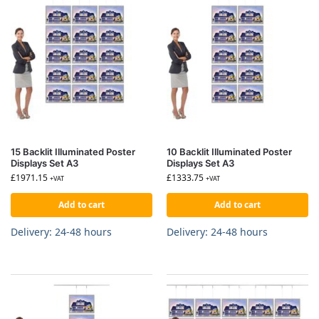
15 Backlit Illuminated Poster
10 Backlit Illuminated Poster
Displays Set A3
Displays Set A3
£
1971.15
£
1333.75
+VAT
+VAT
Add to cart
Add to cart
Delivery: 24-48 hours
Delivery: 24-48 hours