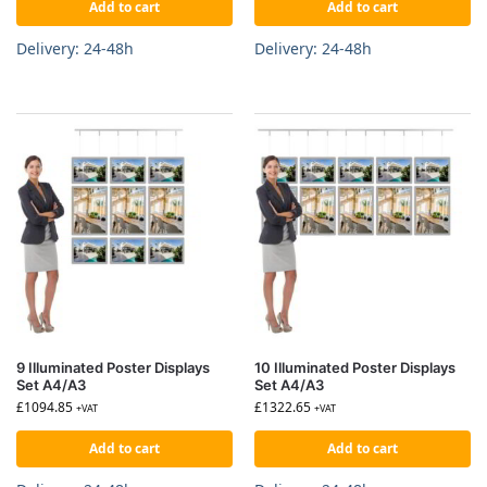
Add to cart
Add to cart
Delivery: 24-48h
Delivery: 24-48h
9 Illuminated Poster Displays
10 Illuminated Poster Displays
Set A4/A3
Set A4/A3
£
1094.85
£
1322.65
+VAT
+VAT
Add to cart
Add to cart