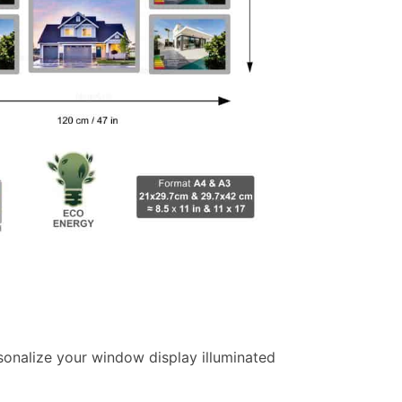
ersonalize your window display illuminated