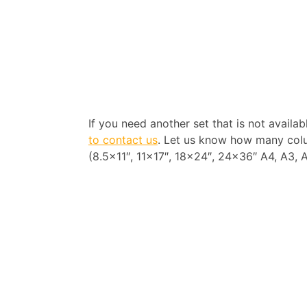
If you need another set that is not availa
to contact us
. Let us know how many colu
(8.5×11″, 11×17″, 18×24″, 24×36″ A4, A3, A2