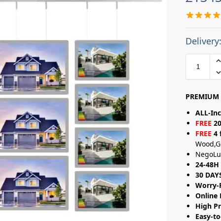
Delivery
PREMIUM 
ALL-Inc
FREE
20
FREE
4 
Wood,G
NegoLu
24-48H 
30 DAY
Worry-
Online 
High Pr
Easy-to