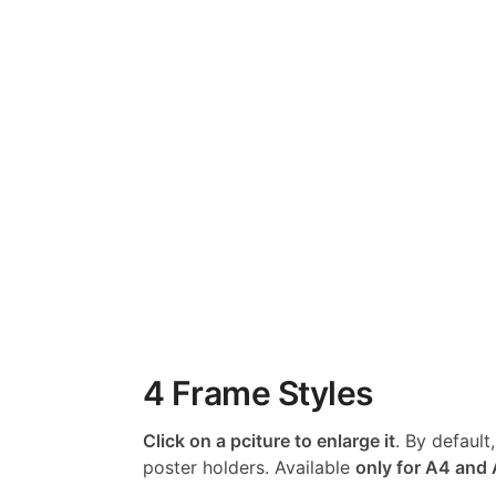
4 Frame Styles
Click on a pciture to enlarge it
. By default
poster holders. Available
only for A4 and