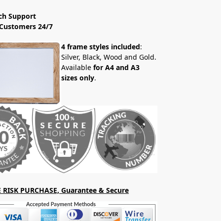
ch Support
Customers 24/7
4 frame styles included
:
Silver, Black, Wood and Gold.
Available
for A4 and A3
sizes only
.
 RISK PURCHASE, Guarantee & Secure