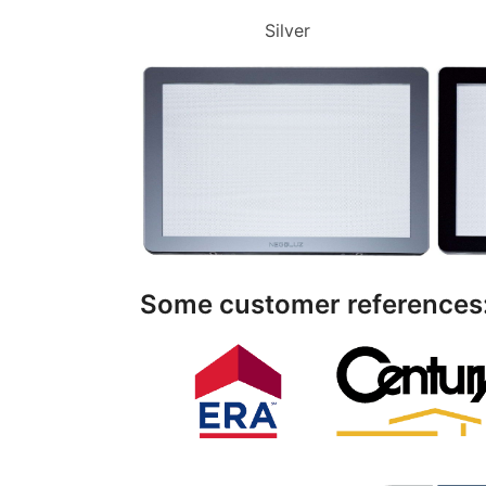
Silver
Some customer references