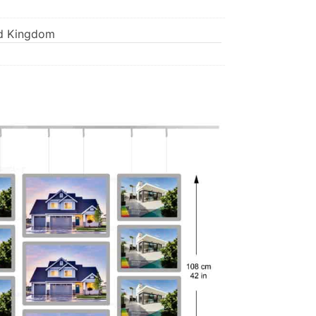
ed Kingdom