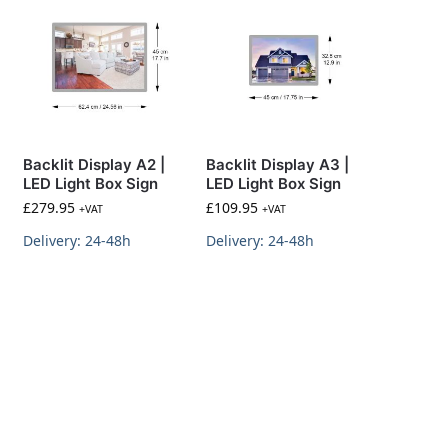
Backlit Display A2 |
Backlit Display A3 |
LED Light Box Sign
LED Light Box Sign
£
279.95
£
109.95
+VAT
+VAT
Delivery: 24-48h
Delivery: 24-48h