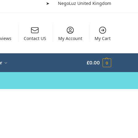
➤
NegoLuz United Kingdom
views
Contact US
My Account
My Cart
r
£
0.00
0