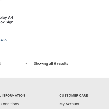
splay A4
Box Sign
4-48h
Showing all 6 results
L INFORMATION
CUSTOMER CARE
 Conditions
My Account