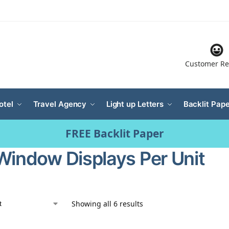
Customer Re
otel
Travel Agency
Light up Letters
Backlit Pape
FREE Backlit Paper
Window Displays Per Unit
Showing all 6 results