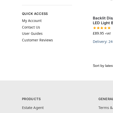
QUICK ACCESS
Backlit Di
My Account
LED Light 
Contact Us
£
89.95
User Guides
+VAT
Customer Reviews
Delivery: 2
PRODUCTS
GENERA
Estate Agent
Terms &