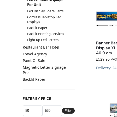
Led Window Displays
Per Unit
Led Display Spare Parts
Cordless Tabletop Led
Displays
Backlit Paper
Backlit Printing Services
Light up Led Letters
Banner Bac
Restaurant Bar Hotel
Display XL
40.9 cm
Travel Agency
£
529.95
+VAT
Point Of Sale
Magnetic Letter Signage
Delivery: 2
Pro
Backlit Paper
FILTER BY PRICE
Filter