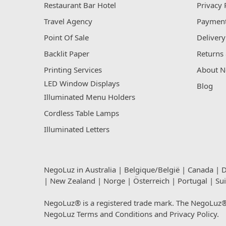
Restaurant Bar Hotel
Privacy 
Travel Agency
Payment
Point Of Sale
Delivery
Backlit Paper
Returns 
Printing Services
About N
LED Window Displays
Blog
Illuminated Menu Holders
Cordless Table Lamps
Illuminated Letters
NegoLuz in
Australia
|
Belgique/België
|
Canada
|
D
|
New Zealand
|
Norge
|
Österreich
|
Portugal
|
Su
NegoLuz® is a registered trade mark. The NegoLuz® t
NegoLuz
Terms and Conditions
and
Privacy Policy
.