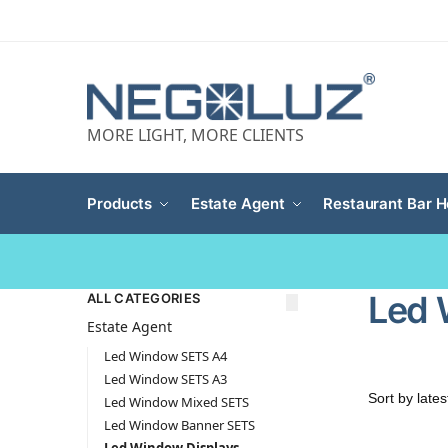
MORE LIGHT, MORE CLIENTS
Products
Estate Agent
Restaurant Bar H
Led 
ALL CATEGORIES
Estate Agent
Led Window SETS A4
Led Window SETS A3
Led Window Mixed SETS
Led Window Banner SETS