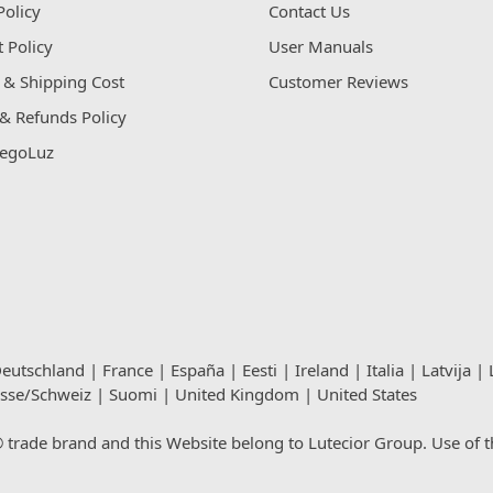
Policy
Contact Us
 Policy
User Manuals
 & Shipping Cost
Customer Reviews
& Refunds Policy
egoLuz
eutschland
|
France
|
España
|
Eesti
|
Ireland
|
Italia
|
Latvija
|
isse/Schweiz
|
Suomi
|
United Kingdom
|
United States
rade brand and this Website belong to Lutecior Group. Use of thi