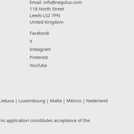
Email:
info@negoluz.com
118 North Street
Leeds LS2 7PN
United Kingdom
Facebook
X
Instagram
Pinterest
YouTube
Lietuva
|
Luxembourg
|
Malta
|
México
|
Nederland
s application constitutes acceptance of the