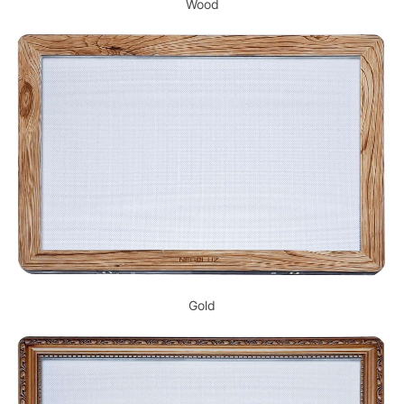
Wood
Gold