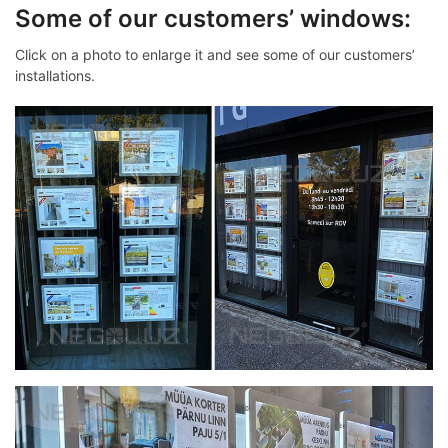
Some of our customers’ windows:
Click on a photo to enlarge it and see some of our customers’
installations.