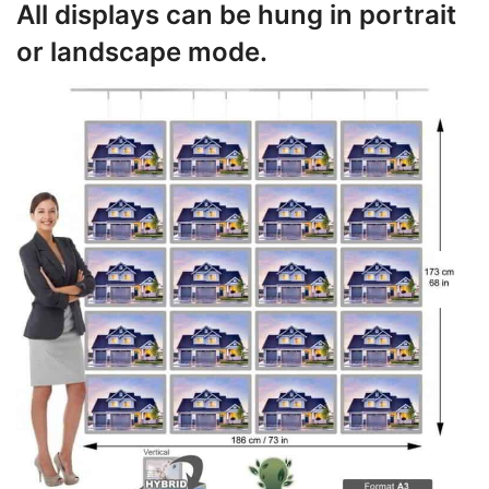
All displays can be hung in portrait
or landscape mode.