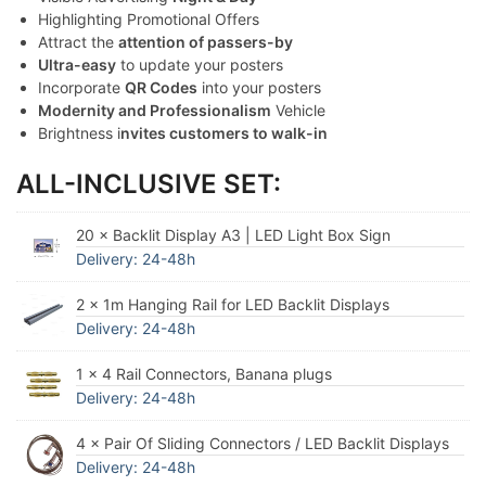
Highlighting Promotional Offers
Attract the
attention of passers-by
Ultra-easy
to update your posters
Incorporate
QR Codes
into your posters
Modernity and Professionalism
Vehicle
Brightness i
nvites customers to walk-in
ALL-INCLUSIVE SET:
20 × Backlit Display A3 | LED Light Box Sign
Delivery: 24-48h
2 × 1m Hanging Rail for LED Backlit Displays
Delivery: 24-48h
1 × 4 Rail Connectors, Banana plugs
Delivery: 24-48h
4 × Pair Of Sliding Connectors / LED Backlit Displays
Delivery: 24-48h