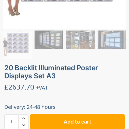
20 Backlit Illuminated Poster
Displays Set A3
£
2637.70
+VAT
Delivery: 24-48 hours
Add to cart