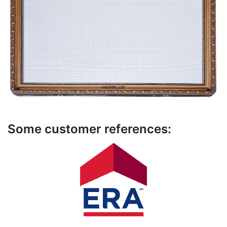
Some customer references: