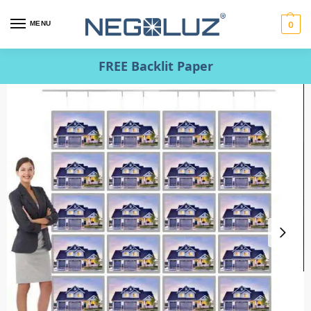
MENU
0
FREE Backlit Paper