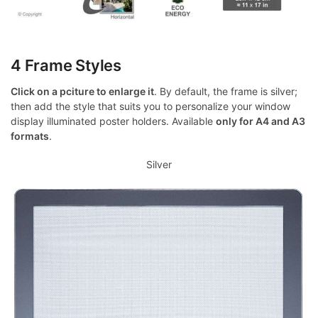
4 Frame Styles
Click on a pciture to enlarge it
. By default, the frame is silver;
then add the style that suits you to personalize your window
display illuminated poster holders. Available
only for A4 and A3
formats
.
Silver