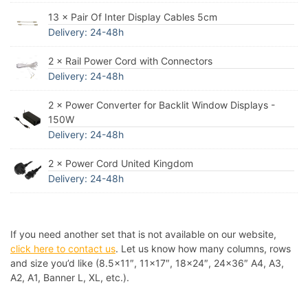
13 × Pair Of Inter Display Cables 5cm
Delivery: 24-48h
2 × Rail Power Cord with Connectors
Delivery: 24-48h
2 × Power Converter for Backlit Window Displays -
150W
Delivery: 24-48h
2 × Power Cord United Kingdom
Delivery: 24-48h
If you need another set that is not available on our website,
click here to contact us
. Let us know how many columns, rows
and size you’d like (8.5×11″, 11×17″, 18×24″, 24×36″ A4, A3,
A2, A1, Banner L, XL, etc.).