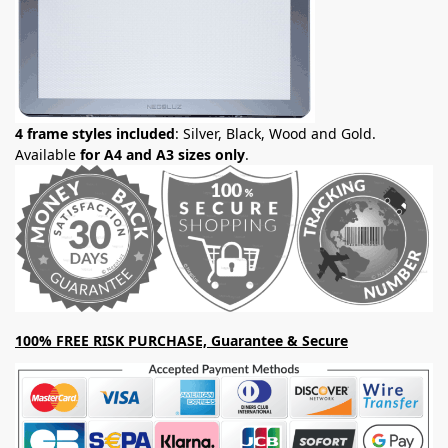
4 frame styles included
: Silver, Black, Wood and Gold.
Available
for A4 and A3 sizes only
.
100% FREE RISK PURCHASE, Guarantee & Secure