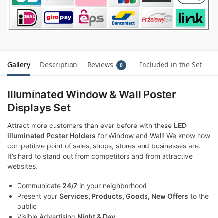
Gallery
Description
Reviews
Included in the Set
0
Illuminated Window & Wall Poster
Displays Set
Attract more customers than ever before with these
LED
illuminated Poster Holders
for Window and Wall! We know how
competitive point of sales, shops, stores and businesses are.
It’s hard to stand out from competitors and from attractive
websites.
Communicate
24/7
in your neighborhood
Present your
Services, Products, Goods, New Offers
to the
public
Visible Advertising
Night & Day