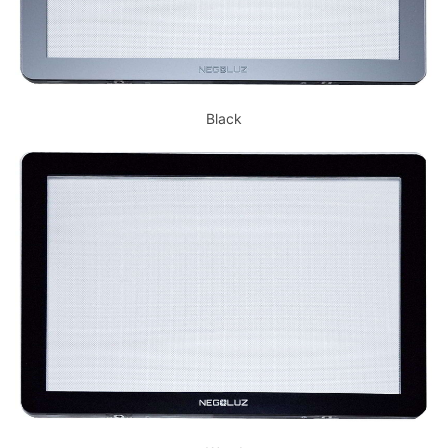
Black