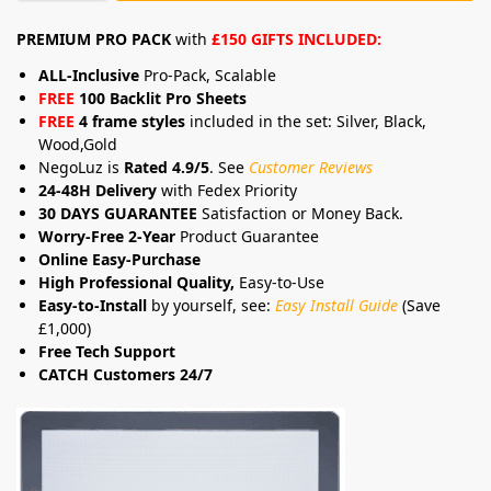
PREMIUM PRO PACK
with
£150 GIFTS INCLUDED:
ALL-Inclusive
Pro-Pack, Scalable
FREE
100 Backlit Pro Sheets
FREE
4 frame styles
included in the set: Silver, Black,
Wood,Gold
NegoLuz is
Rated 4.9/5
. See
Customer Reviews
24-48H Delivery
with Fedex Priority
30 DAYS GUARANTEE
Satisfaction or Money Back.
Worry-Free 2-Year
Product Guarantee
Online Easy-Purchase
High Professional Quality,
Easy-to-Use
Easy-to-Install
by yourself, see:
Easy Install Guide
(Save
£1,000)
Free Tech Support
CATCH Customers 24/7