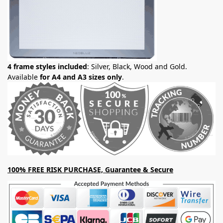
4 frame styles included
: Silver, Black, Wood and Gold.
Available
for A4 and A3 sizes only
.
100% FREE RISK PURCHASE, Guarantee & Secure