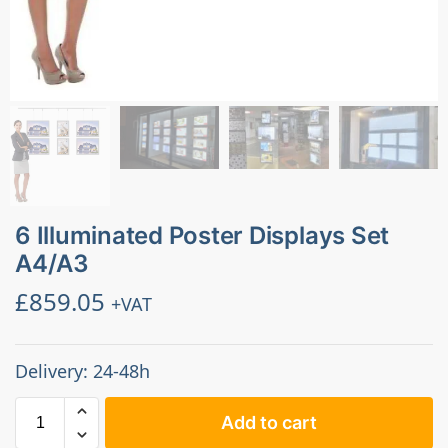
6 Illuminated Poster Displays Set
A4/A3
£
859.05
+VAT
Delivery: 24-48h
Add to cart