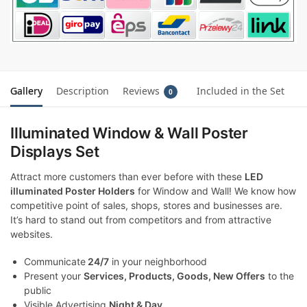
Gallery
Description
Reviews
Included in the Set
0
Illuminated Window & Wall Poster
Displays Set
Attract more customers than ever before with these
LED
illuminated Poster Holders
for Window and Wall! We know how
competitive point of sales, shops, stores and businesses are.
It’s hard to stand out from competitors and from attractive
websites.
Communicate
24/7
in your neighborhood
Present your
Services, Products, Goods, New Offers
to the
public
Visible Advertising
Night & Day