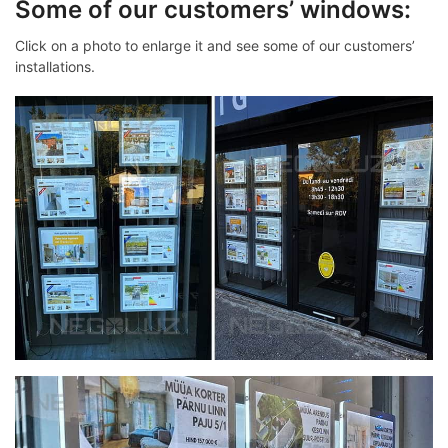
Some of our customers’ windows:
Click on a photo to enlarge it and see some of our customers’
installations.