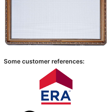
Some customer references: