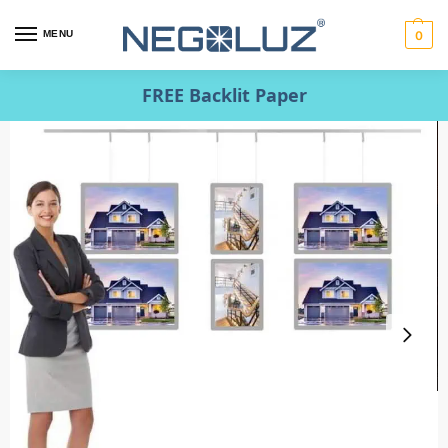
MENU
0
FREE Backlit Paper