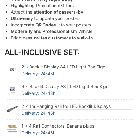
Highlighting Promotional Offers
Attract the
attention of passers-by
Ultra-easy
to update your posters
Incorporate
QR Codes
into your posters
Modernity and Professionalism
Vehicle
Brightness i
nvites customers to walk-in
ALL-INCLUSIVE SET:
2 × Backlit Display A4 LED Light Box Sign
Delivery: 24-48h
4 × Backlit Display A3 | LED Light Box Sign
Delivery: 24-48h
2 × 1m Hanging Rail for LED Backlit Displays
Delivery: 24-48h
1 × 4 Rail Connectors, Banana plugs
Delivery: 24-48h