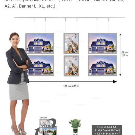
A2, A1, Banner L, XL, etc.).