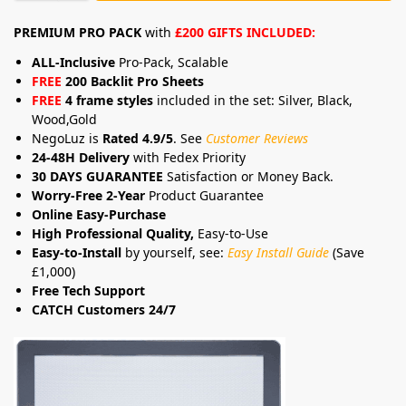
PREMIUM PRO PACK
with
£200 GIFTS INCLUDED:
ALL-Inclusive
Pro-Pack, Scalable
FREE
200 Backlit Pro Sheets
FREE
4 frame styles
included in the set: Silver, Black,
Wood,Gold
NegoLuz is
Rated 4.9/5
. See
Customer Reviews
24-48H Delivery
with Fedex Priority
30 DAYS GUARANTEE
Satisfaction or Money Back.
Worry-Free 2-Year
Product Guarantee
Online Easy-Purchase
High Professional Quality,
Easy-to-Use
Easy-to-Install
by yourself, see:
Easy Install Guide
(Save
£1,000)
Free Tech Support
CATCH Customers 24/7