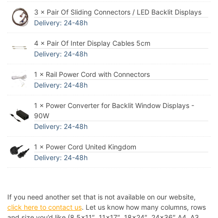
3 × Pair Of Sliding Connectors / LED Backlit Displays
Delivery: 24-48h
4 × Pair Of Inter Display Cables 5cm
Delivery: 24-48h
1 × Rail Power Cord with Connectors
Delivery: 24-48h
1 × Power Converter for Backlit Window Displays -
90W
Delivery: 24-48h
1 × Power Cord United Kingdom
Delivery: 24-48h
If you need another set that is not available on our website,
click here to contact us
. Let us know how many columns, rows
and size you’d like (8.5×11″, 11×17″, 18×24″, 24×36″ A4, A3,