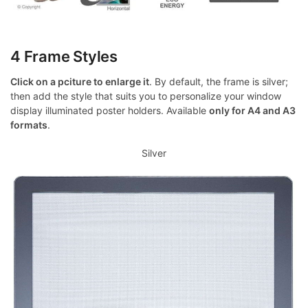
4 Frame Styles
Click on a pciture to enlarge it
. By default, the frame is silver;
then add the style that suits you to personalize your window
display illuminated poster holders. Available
only for A4 and A3
formats
.
Silver