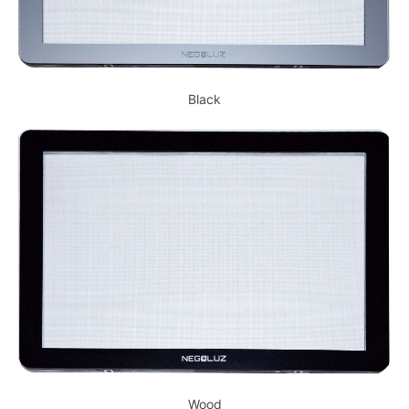
Black
Wood