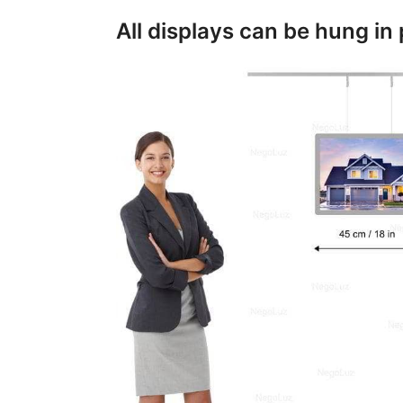
All displays can be hung in