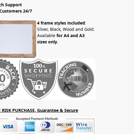
ch Support
Customers 24/7
4 frame styles included
:
Silver, Black, Wood and Gold.
Available
for A4 and A3
sizes only
.
 RISK PURCHASE, Guarantee & Secure