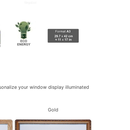
ersonalize your window display illuminated
Gold