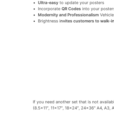
Ultra-easy
to update your posters
Incorporate
QR Codes
into your poster
Modernity and Professionalism
Vehicle
Brightness i
nvites customers to walk-i
If you need another set that is not availa
(8.5×11″, 11×17″, 18×24″, 24×36″ A4, A3, A2