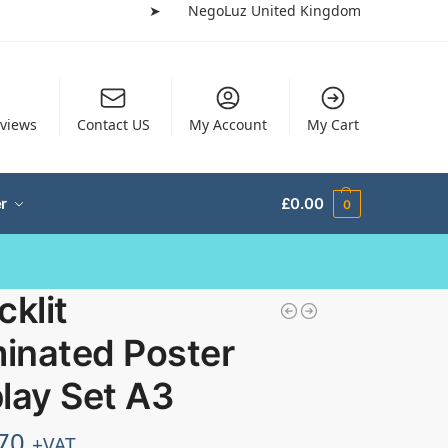
➤
NegoLuz United Kingdom
views
Contact US
My Account
My Cart
r
£
0.00
0
cklit
minated Poster
lay Set A3
70
+VAT