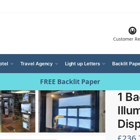
Customer Re
otel
Travel Agency
Light up Letters
Backlit Pape
FREE Backlit Paper
1 Ba
Illu
Disp
£
236.