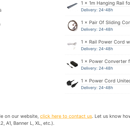
1 × 1m Hanging Rail fo
s
Delivery: 24-48h
1 × Pair Of Sliding Co
n
Delivery: 24-48h
1 × Rail Power Cord w
Delivery: 24-48h
1 × Power Converter 
Delivery: 24-48h
1 × Power Cord Unit
Delivery: 24-48h
ble on our website,
click here to contact us
. Let us know ho
, A1, Banner L, XL, etc.).