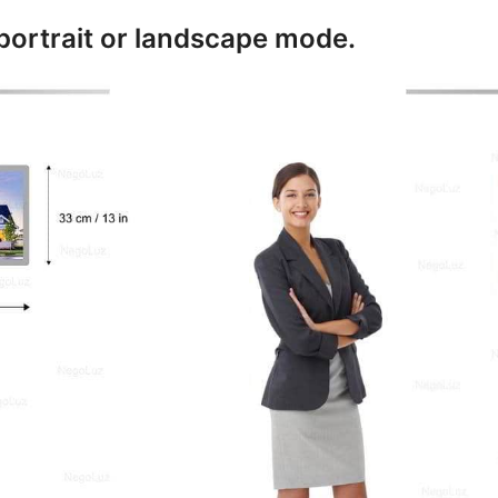
 portrait or landscape mode.