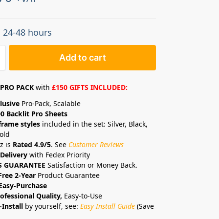
: 24-48 hours
Add to cart
PRO PACK
with
£150 GIFTS INCLUDED:
lusive
Pro-Pack, Scalable
0 Backlit Pro Sheets
frame styles
included in the set: Silver, Black,
old
z is
Rated 4.9/5
. See
Customer Reviews
Delivery
with Fedex Priority
S GUARANTEE
Satisfaction or Money Back.
Free 2-Year
Product Guarantee
Easy-Purchase
ofessional Quality,
Easy-to-Use
-Install
by yourself, see:
Easy Install Guide
(Save