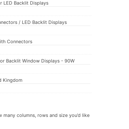
r LED Backlit Displays
nnectors / LED Backlit Displays
ith Connectors
for Backlit Window Displays - 90W
ed Kingdom
w many columns, rows and size you’d like