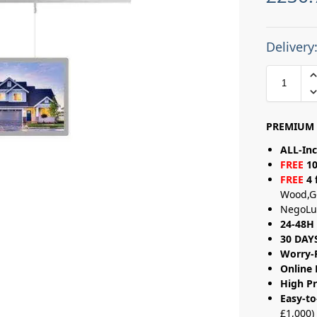
Delivery
PREMIUM 
ALL-Inc
FREE
10
FREE
4 
Wood,G
NegoLu
24-48H 
30 DAY
Worry-
Online 
High Pr
Easy-to
£1,000)