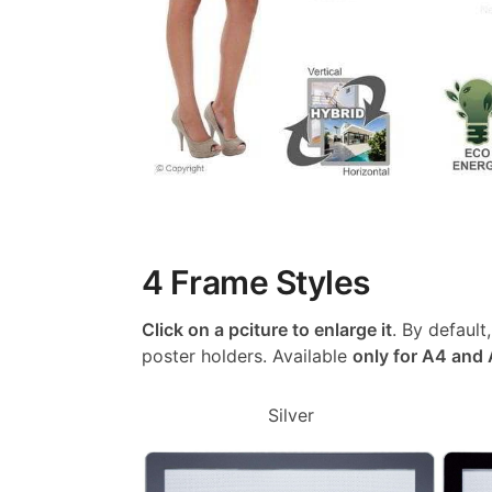
4 Frame Styles
Click on a pciture to enlarge it
. By default
poster holders. Available
only for A4 and
Silver