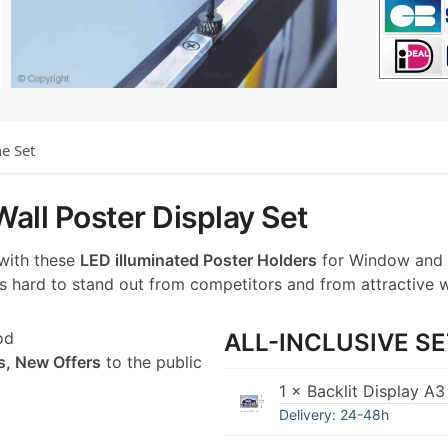
he Set
all Poster Display Set
 with these
LED illuminated Poster Holders
for Window and 
t’s hard to stand out from competitors and from attractive 
od
ALL-INCLUSIVE SE
s, New Offers
to the public
1 × Backlit Display A3
Delivery: 24-48h