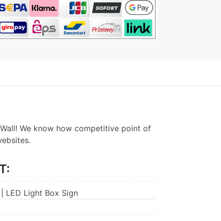
Wall! We know how competitive point of
websites.
T:
 | LED Light Box Sign