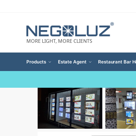
MORE LIGHT, MORE CLIENTS
Products
Estate Agent
Restaurant Bar H