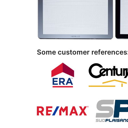
Some customer references