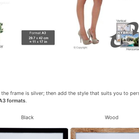
, the frame is silver; then add the style that suits you to p
 A3 formats
.
Black
Wood