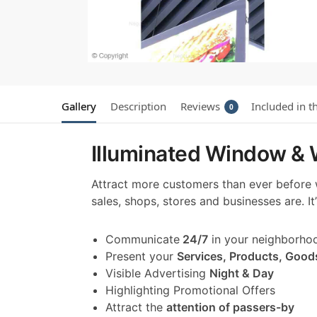
Gallery
Description
Reviews
Included in t
0
Illuminated Window & W
Attract more customers than ever before
sales, shops, stores and businesses are. I
Communicate
24/7
in your neighborho
Present your
Services, Products, Good
Visible Advertising
Night & Day
Highlighting Promotional Offers
Attract the
attention of passers-by