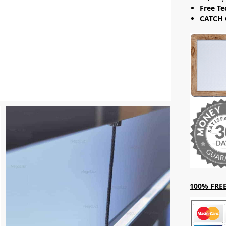
Free Te
CATCH 
100% FREE