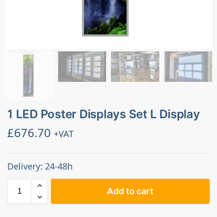
1 LED Poster Displays Set L Display
£
676.70
+VAT
Delivery: 24-48h
Add to cart