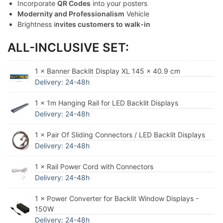
Incorporate
QR Codes
into your posters
Modernity and Professionalism
Vehicle
Brightness i
nvites customers to walk-in
ALL-INCLUSIVE SET:
1 × Banner Backlit Display XL 145 x 40.9 cm
Delivery: 24-48h
1 × 1m Hanging Rail for LED Backlit Displays
Delivery: 24-48h
1 × Pair Of Sliding Connectors / LED Backlit Displays
Delivery: 24-48h
1 × Rail Power Cord with Connectors
Delivery: 24-48h
1 × Power Converter for Backlit Window Displays -
150W
Delivery: 24-48h