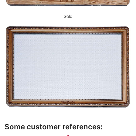
Gold
Some customer references: