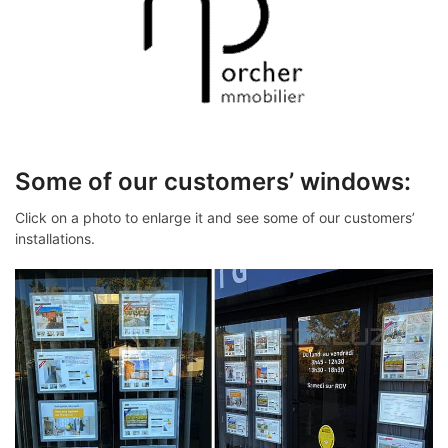
Some of our customers’ windows:
Click on a photo to enlarge it and see some of our customers’
installations.