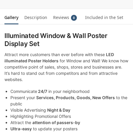
Gallery
Description
Reviews
Included in the Set
0
Illuminated Window & Wall Poster
Display Set
Attract more customers than ever before with these
LED
illuminated Poster Holders
for Window and Wall! We know how
competitive point of sales, shops, stores and businesses are.
It’s hard to stand out from competitors and from attractive
websites.
Communicate
24/7
in your neighborhood
Present your
Services, Products, Goods, New Offers
to the
public
Visible Advertising
Night & Day
Highlighting Promotional Offers
Attract the
attention of passers-by
Ultra-easy
to update your posters