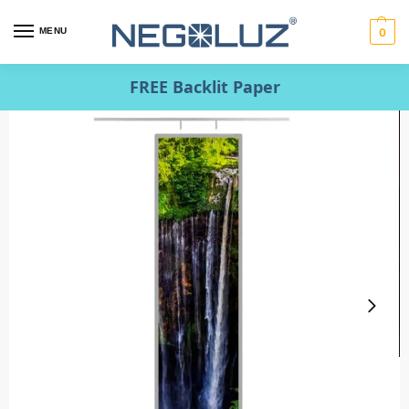
MENU
0
FREE Backlit Paper