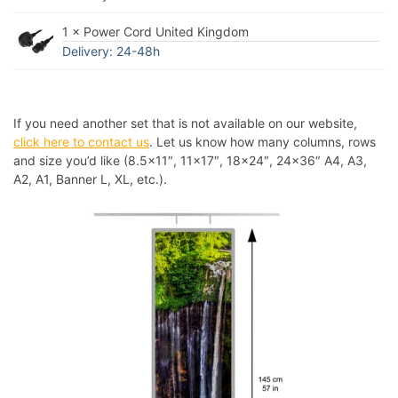
1 × Power Cord United Kingdom
Delivery: 24-48h
If you need another set that is not available on our website,
click here to contact us
. Let us know how many columns, rows
and size you’d like (8.5×11″, 11×17″, 18×24″, 24×36″ A4, A3,
A2, A1, Banner L, XL, etc.).