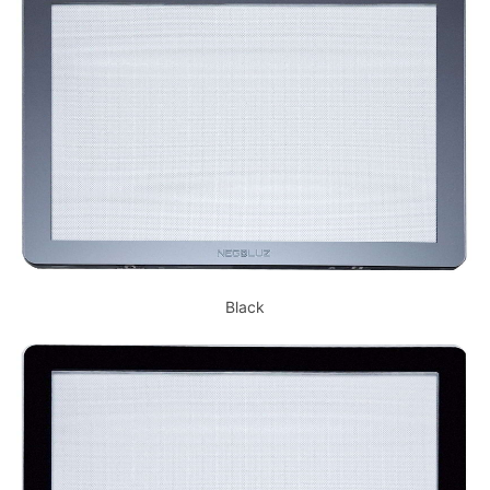
Black