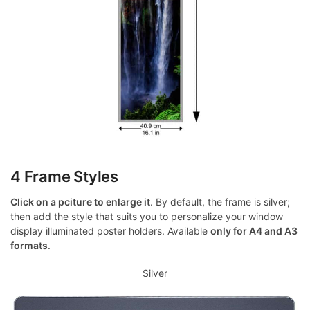
4 Frame Styles
Click on a pciture to enlarge it
. By default, the frame is silver;
then add the style that suits you to personalize your window
display illuminated poster holders. Available
only for A4 and A3
formats
.
Silver