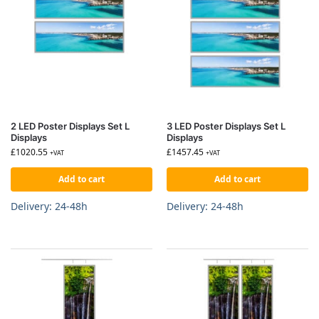
2 LED Poster Displays Set L
3 LED Poster Displays Set L
Displays
Displays
£
1020.55
£
1457.45
+VAT
+VAT
Add to cart
Add to cart
Delivery: 24-48h
Delivery: 24-48h