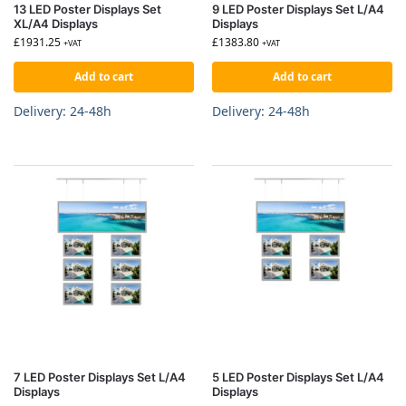
13 LED Poster Displays Set
9 LED Poster Displays Set L/A4
XL/A4 Displays
Displays
£
1931.25
£
1383.80
+VAT
+VAT
Add to cart
Add to cart
Delivery: 24-48h
Delivery: 24-48h
7 LED Poster Displays Set L/A4
5 LED Poster Displays Set L/A4
Displays
Displays