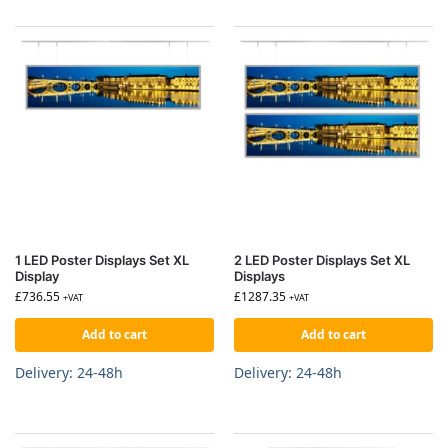
1 LED Poster Displays Set XL
2 LED Poster Displays Set XL
Display
Displays
£
736.55
£
1287.35
+VAT
+VAT
Add to cart
Add to cart
Delivery: 24-48h
Delivery: 24-48h