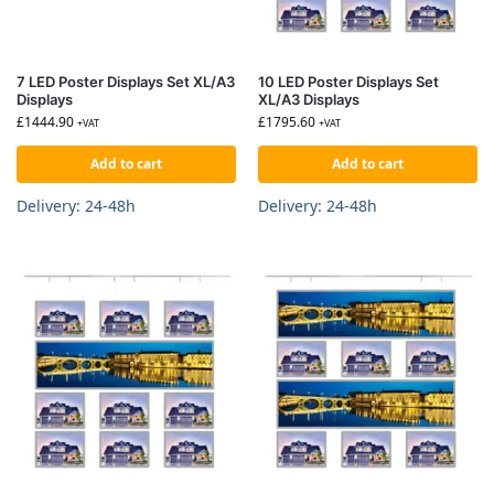
7 LED Poster Displays Set XL/A3
10 LED Poster Displays Set
Displays
XL/A3 Displays
£
1444.90
£
1795.60
+VAT
+VAT
Add to cart
Add to cart
Delivery: 24-48h
Delivery: 24-48h