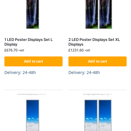
1 LED Poster Displays Set L
2 LED Poster Displays Set XL
Display
Displays
£
676.70
£
1231.60
+VAT
+VAT
Add to cart
Add to cart
Delivery: 24-48h
Delivery: 24-48h