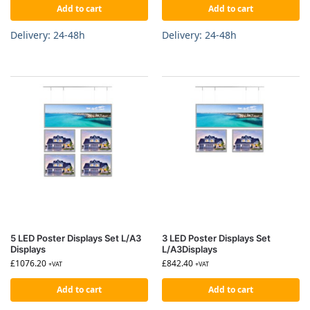
Add to cart
Add to cart
Delivery: 24-48h
Delivery: 24-48h
5 LED Poster Displays Set L/A3
3 LED Poster Displays Set
Displays
L/A3Displays
£
1076.20
£
842.40
+VAT
+VAT
Add to cart
Add to cart