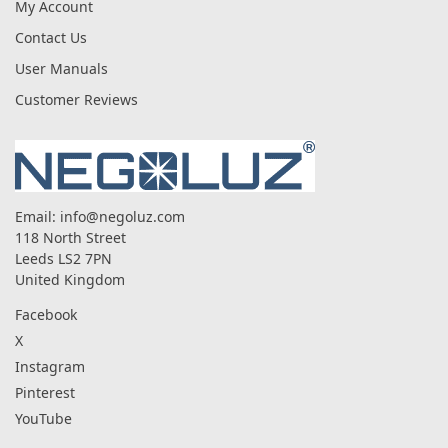
My Account
Contact Us
User Manuals
Customer Reviews
Email:
info@negoluz.com
118 North Street
Leeds LS2 7PN
United Kingdom
Facebook
X
Instagram
Pinterest
YouTube