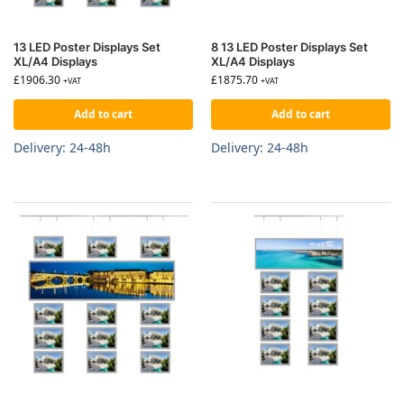
13 LED Poster Displays Set
8 13 LED Poster Displays Set
XL/A4 Displays
XL/A4 Displays
£
1906.30
£
1875.70
+VAT
+VAT
Add to cart
Add to cart
Delivery: 24-48h
Delivery: 24-48h