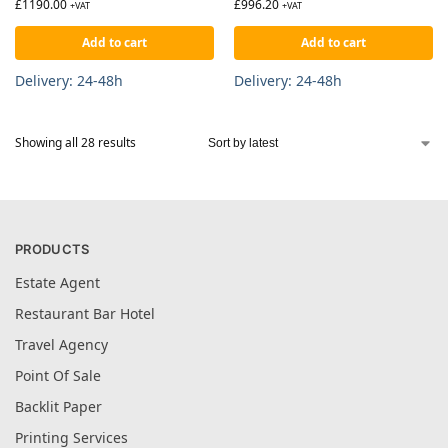
£
1190.00
£
996.20
+VAT
+VAT
Add to cart
Add to cart
Delivery: 24-48h
Delivery: 24-48h
Showing all 28 results
PRODUCTS
Estate Agent
Restaurant Bar Hotel
Travel Agency
Point Of Sale
Backlit Paper
Printing Services