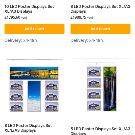
10 LED Poster Displays Set
8 LED Poster Displays Set XL/A3
XL/A3 Displays
Displays
£
1795.60
£
1988.75
+VAT
+VAT
Add to cart
Add to cart
Delivery: 24-48h
Delivery: 24-48h
8 LED Poster Displays Set
5 LED Poster Displays Set XL/A3
XL/L/A3 Displays
Displays