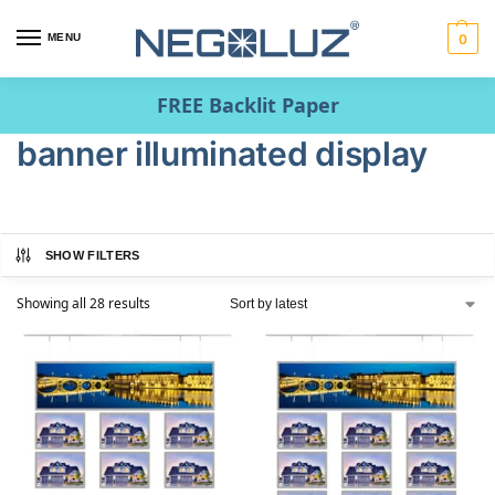
MENU
0
FREE Backlit Paper
banner illuminated display
SHOW FILTERS
Showing all 28 results