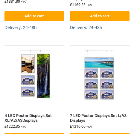
£
1881.80
+VAT
£
1169.25
+VAT
Add to cart
Add to cart
Delivery: 24-48h
Delivery: 24-48h
4 LED Poster Displays Set
7 LED Poster Displays Set L/A3
XL/A2/A3Displays
Displays
£
1222.35
£
1310.00
+VAT
+VAT