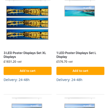
3 LED Poster Displays Set XL
1 LED Poster Displays Set L
Displays
Display
£
1831.20
£
576.70
+VAT
+VAT
Add to cart
Add to cart
Delivery: 24-48h
Delivery: 24-48h