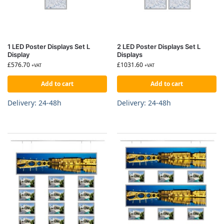
1 LED Poster Displays Set L
2 LED Poster Displays Set L
Display
Displays
£
576.70
£
1031.60
+VAT
+VAT
Add to cart
Add to cart
Delivery: 24-48h
Delivery: 24-48h