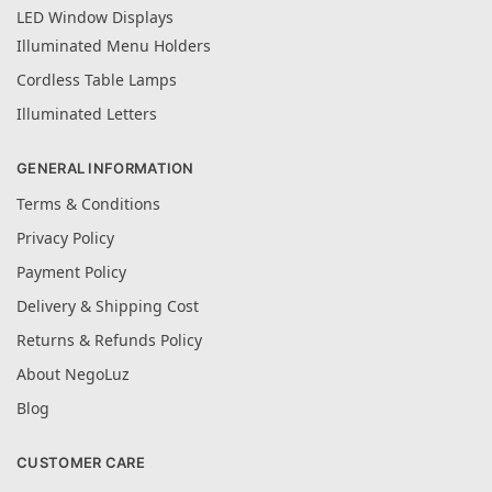
LED Window Displays
Illuminated Menu Holders
Cordless Table Lamps
Illuminated Letters
GENERAL INFORMATION
Terms & Conditions
Privacy Policy
Payment Policy
Delivery & Shipping Cost
Returns & Refunds Policy
About NegoLuz
Blog
CUSTOMER CARE