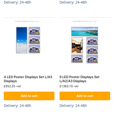
Delivery: 24-48h
Delivery: 24-48h
4 LED Poster Displays Set L/A3
6 LED Poster Displays Set
Displays
L/A2/A3 Displays
£
952.35
£
1363.10
+VAT
+VAT
Add to cart
Add to cart
Delivery: 24-48h
Delivery: 24-48h