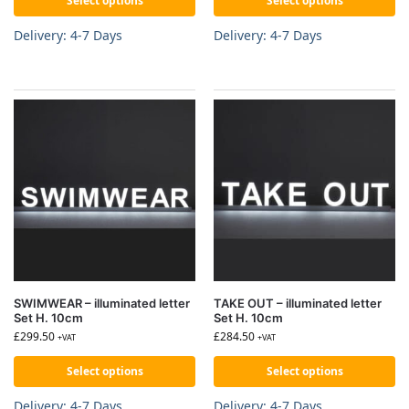
Select options
Select options
Delivery: 4-7 Days
Delivery: 4-7 Days
SWIMWEAR – illuminated letter
TAKE OUT – illuminated letter
Set H. 10cm
Set H. 10cm
£
299.50
£
284.50
+VAT
+VAT
Select options
Select options
Delivery: 4-7 Days
Delivery: 4-7 Days