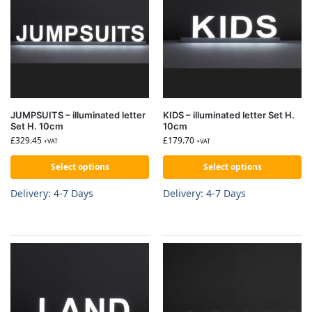
JUMPSUITS – illuminated letter
KIDS – illuminated letter Set H.
Set H. 10cm
10cm
£
329.45
£
179.70
+VAT
+VAT
Select options
Select options
Delivery: 4-7 Days
Delivery: 4-7 Days