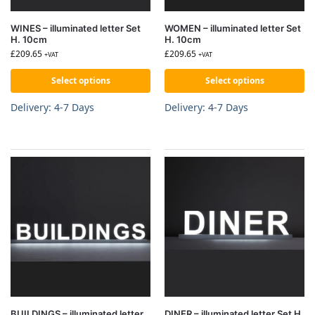
WINES – illuminated letter Set
WOMEN – illuminated letter Set
H. 10cm
H. 10cm
£
209.65
£
209.65
+VAT
+VAT
Select options
Select options
Delivery: 4-7 Days
Delivery: 4-7 Days
BUILDINGS – illuminated letter
DINER – illuminated letter Set H.