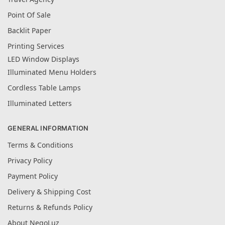
Point Of Sale
Backlit Paper
Printing Services
LED Window Displays
Illuminated Menu Holders
Cordless Table Lamps
Illuminated Letters
GENERAL INFORMATION
Terms & Conditions
Privacy Policy
Payment Policy
Delivery & Shipping Cost
Returns & Refunds Policy
About NegoLuz