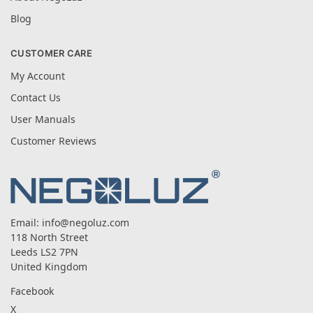
Blog
CUSTOMER CARE
My Account
Contact Us
User Manuals
Customer Reviews
Email:
info@negoluz.com
118 North Street
Leeds LS2 7PN
United Kingdom
Facebook
X