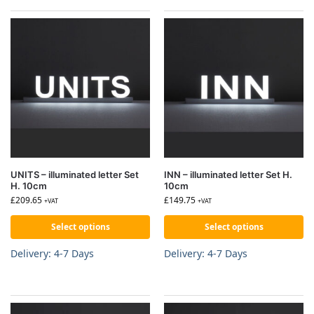
UNITS – illuminated letter Set
INN – illuminated letter Set H.
H. 10cm
10cm
£
209.65
£
149.75
+VAT
+VAT
Select options
Select options
Delivery: 4-7 Days
Delivery: 4-7 Days