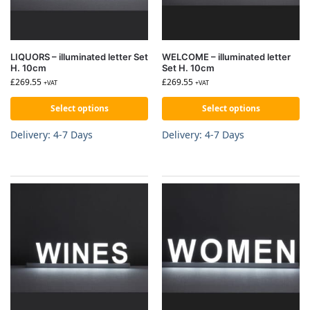
LIQUORS – illuminated letter Set
WELCOME – illuminated letter
H. 10cm
Set H. 10cm
£
269.55
£
269.55
+VAT
+VAT
Select options
Select options
Delivery: 4-7 Days
Delivery: 4-7 Days