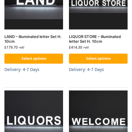
LAND – illuminated letter Set H.
LIQUOR STORE – illuminated
10cm
letter Set H. 10cm
£
179.70
£
414.30
+VAT
+VAT
Select options
Select options
Delivery: 4-7 Days
Delivery: 4-7 Days