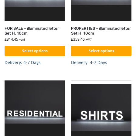
FOR SALE – illuminated letter
PROPERTIES – illuminated letter
Set H. 10cm
Set H. 10cm
£
314.45
£
359.40
+VAT
+VAT
Select options
Select options
Delivery: 4-7 Days
Delivery: 4-7 Days