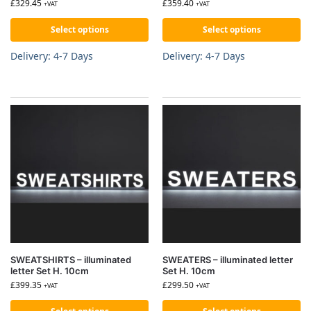
£
329.45
£
359.40
+VAT
+VAT
Select options
Select options
Delivery: 4-7 Days
Delivery: 4-7 Days
SWEATSHIRTS – illuminated
SWEATERS – illuminated letter
letter Set H. 10cm
Set H. 10cm
£
399.35
£
299.50
+VAT
+VAT