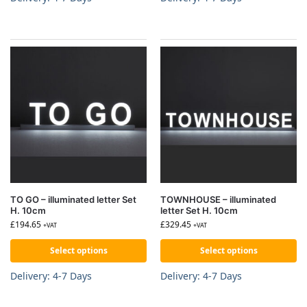
TO GO – illuminated letter Set
TOWNHOUSE – illuminated
H. 10cm
letter Set H. 10cm
£
194.65
£
329.45
+VAT
+VAT
Select options
Select options
Delivery: 4-7 Days
Delivery: 4-7 Days