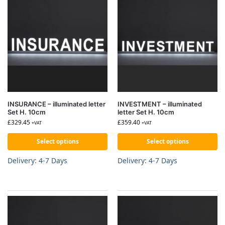
INSURANCE – illuminated letter
INVESTMENT – illuminated
Set H. 10cm
letter Set H. 10cm
£
329.45
£
359.40
+VAT
+VAT
Select options
Select options
Delivery: 4-7 Days
Delivery: 4-7 Days