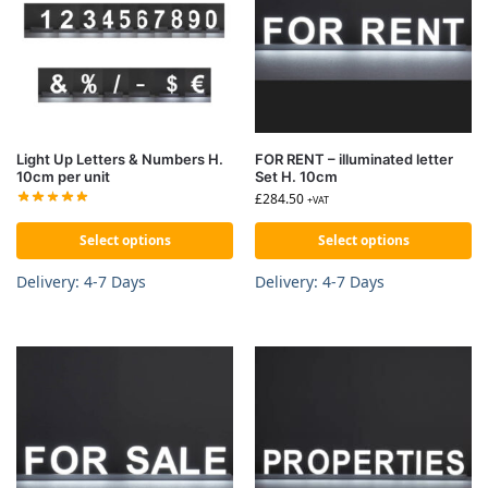
Light Up Letters & Numbers H.
FOR RENT – illuminated letter
10cm per unit
Set H. 10cm
£
284.50
+VAT
Select options
Select options
Delivery: 4-7 Days
Delivery: 4-7 Days