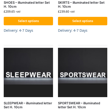
SHOES – illuminated letter Set
SKIRTS – illuminated letter Set
H. 10cm
H. 10cm
£
209.65
£
239.60
+VAT
+VAT
Select options
Select options
Delivery: 4-7 Days
Delivery: 4-7 Days
SLEEPWEAR – illuminated letter
SPORTSWEAR – illuminated
Set H. 10cm
letter Set H. 10cm