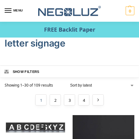
MENU
0
FREE Backlit Paper
letter signage
SHOW FILTERS
Showing 1–30 of 109 results
1
2
3
4