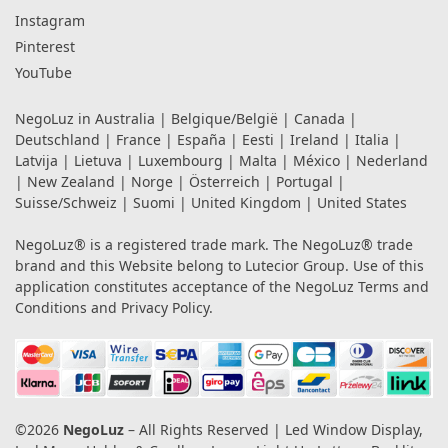
Instagram
Pinterest
YouTube
NegoLuz in
Australia
|
Belgique/België
|
Canada
|
Deutschland
|
France
|
España
|
Eesti
|
Ireland
|
Italia
|
Latvija
|
Lietuva
|
Luxembourg
|
Malta
|
México
|
Nederland
|
New Zealand
|
Norge
|
Österreich
|
Portugal
|
Suisse/Schweiz
|
Suomi
|
United Kingdom
|
United States
NegoLuz® is a registered trade mark. The NegoLuz® trade
brand and this Website belong to Lutecior Group. Use of this
application constitutes acceptance of the NegoLuz
Terms and
Conditions
and
Privacy Policy
.
©2026
NegoLuz
– All Rights Reserved | Led Window Display,