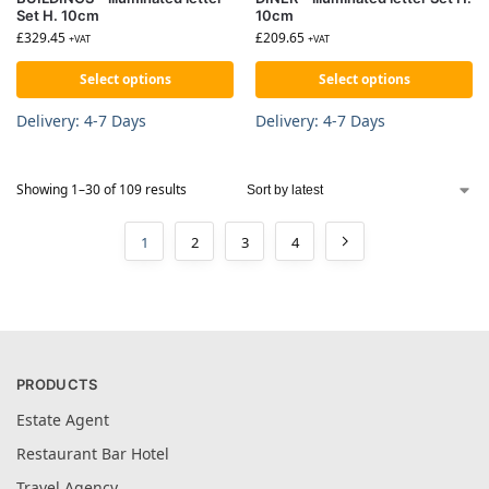
Set H. 10cm
10cm
£
329.45
£
209.65
+VAT
+VAT
Select options
Select options
Delivery: 4-7 Days
Delivery: 4-7 Days
Showing 1–30 of 109 results
1
2
3
4
PRODUCTS
Estate Agent
Restaurant Bar Hotel
Travel Agency