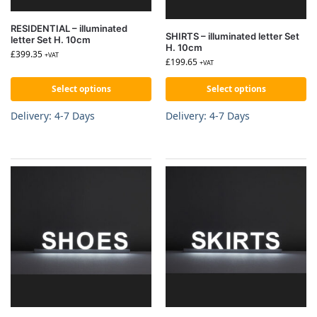
RESIDENTIAL – illuminated
SHIRTS – illuminated letter Set
letter Set H. 10cm
H. 10cm
£
399.35
+VAT
£
199.65
+VAT
Select options
Select options
Delivery: 4-7 Days
Delivery: 4-7 Days