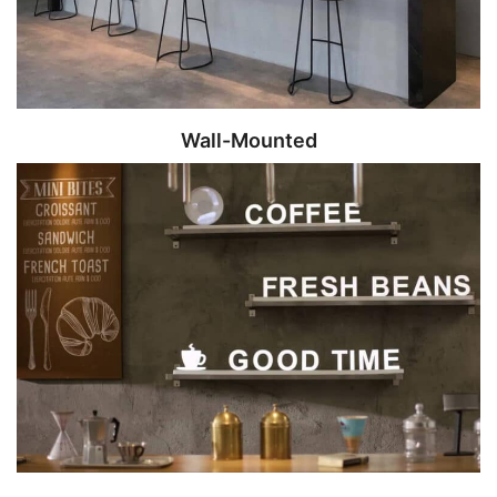
Wall-Mounted