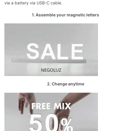
via a battery via USB-C cable.
1. Assemble your magnetic letters
2. Change anytime