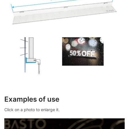
Examples of use
Click on a photo to enlarge it.