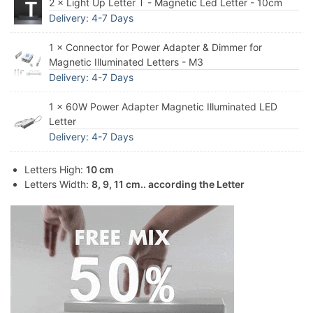
2 × Light Up Letter T - Magnetic Led Letter - 10cm
Delivery: 4-7 Days
1 × Connector for Power Adapter & Dimmer for
Magnetic Illuminated Letters - M3
Delivery: 4-7 Days
1 × 60W Power Adapter Magnetic Illuminated LED
Letter
Delivery: 4-7 Days
Letters High:
10 cm
Letters Width:
8, 9, 11 cm.. according the Letter