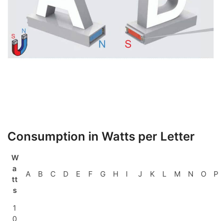
Consumption in Watts per Letter
W
a
A
B
C
D
E
F
G
H
I
J
K
L
M
N
O
P
tt
s
1
0