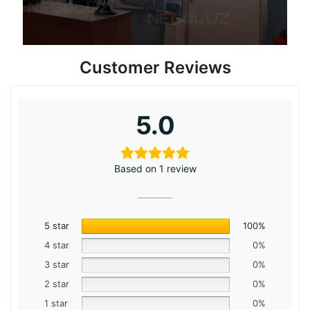
Customer Reviews
5.0
Based on 1 review
5 star
100%
4 star
0%
3 star
0%
2 star
0%
1 star
0%