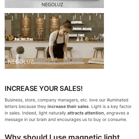
INCREASE YOUR SALES!
Business, store, company managers, etc. love our illuminated
letters because they
increase their sales
. Light is a key factor
in sales. Indeed, light naturally
attracts attention,
engraves a
message in our brain and encourages us to buy or consume.
Why should I use magnetic light