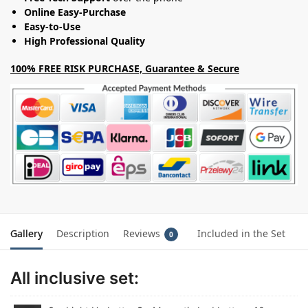
Online Easy-Purchase
Easy-to-Use
High Professional Quality
100% FREE RISK PURCHASE, Guarantee & Secure
Gallery
Description
Reviews
Included in the Set
0
All inclusive set: