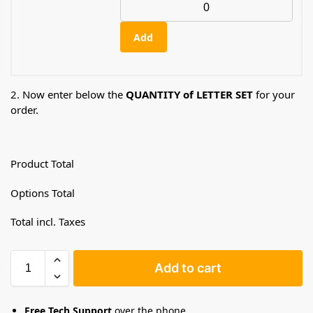
Add
2. Now enter below the
QUANTITY of LETTER SET
for your
order.
Product Total
Options Total
Total incl. Taxes
Add to cart
Free Tech Support
over the phone