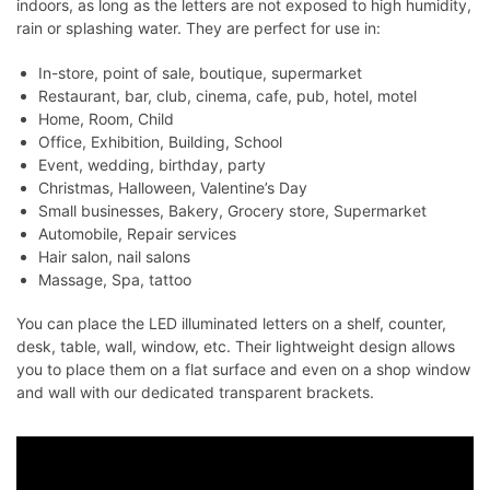
indoors, as long as the letters are not exposed to high humidity,
rain or splashing water. They are perfect for use in:
In-store, point of sale, boutique, supermarket
Restaurant, bar, club, cinema, cafe, pub, hotel, motel
Home, Room, Child
Office, Exhibition, Building, School
Event, wedding, birthday, party
Christmas, Halloween, Valentine’s Day
Small businesses, Bakery, Grocery store, Supermarket
Automobile, Repair services
Hair salon, nail salons
Massage, Spa, tattoo
You can place the LED illuminated letters on a shelf, counter,
desk, table, wall, window, etc. Their lightweight design allows
you to place them on a flat surface and even on a shop window
and wall with our dedicated transparent brackets.