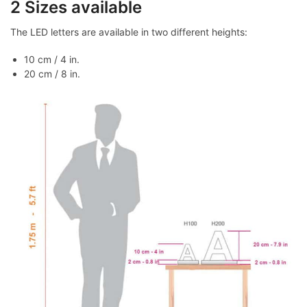
2 Sizes available
The LED letters are available in two different heights:
10 cm / 4 in.
20 cm / 8 in.