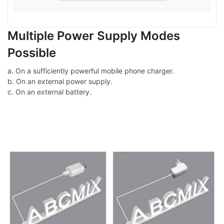
Multiple Power Supply Modes
Possible
a. On a sufficiently powerful mobile phone charger.
b. On an external power supply.
c. On an external battery.