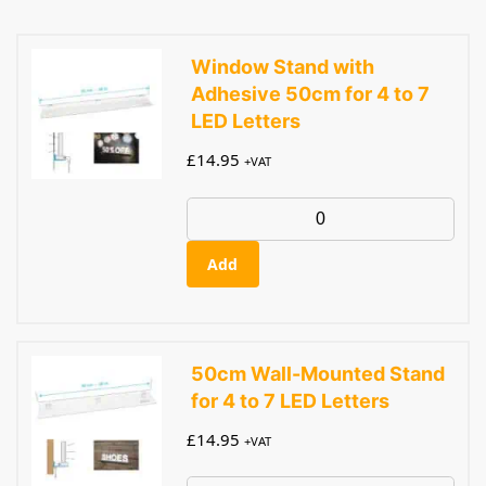
Window Stand with
Adhesive 50cm for 4 to 7
LED Letters
£
14.95
+VAT
Add
50cm Wall-Mounted Stand
for 4 to 7 LED Letters
£
14.95
+VAT