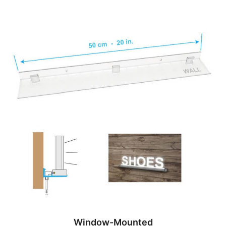
Window-Mounted