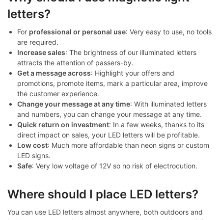
letters?
For
professional or personal use
: Very easy to use, no tools
are required.
Increase sales
: The brightness of our illuminated letters
attracts the attention of passers-by.
Get a message across
: Highlight your offers and
promotions, promote items, mark a particular area, improve
the customer experience.
Change your message at any time
: With illuminated letters
and numbers, you can change your message at any time.
Quick return on investment
: In a few weeks, thanks to its
direct impact on sales, your LED letters will be profitable.
Low cost
: Much more affordable than neon signs or custom
LED signs.
Safe
: Very low voltage of 12V so no risk of electrocution.
Where should I place LED letters?
You can use LED letters almost anywhere, both outdoors and