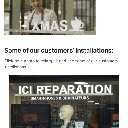
Some of our customers’ installations:
Click on a photo to enlarge it and see some of our customers’
installations.