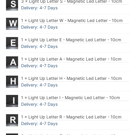
3 × Light Up Letter S - Magnetic Led Letter - 10cm
Delivery: 4-7 Days
1 × Light Up Letter W - Magnetic Led Letter - 10cm
Delivery: 4-7 Days
1 × Light Up Letter E - Magnetic Led Letter - 10cm
Delivery: 4-7 Days
1 × Light Up Letter A - Magnetic Led Letter - 10cm
Delivery: 4-7 Days
1 × Light Up Letter H - Magnetic Led Letter - 10cm
Delivery: 4-7 Days
1 × Light Up Letter I - Magnetic Led Letter - 10cm
Delivery: 4-7 Days
1 × Light Up Letter R - Magnetic Led Letter - 10cm
Delivery: 4-7 Days