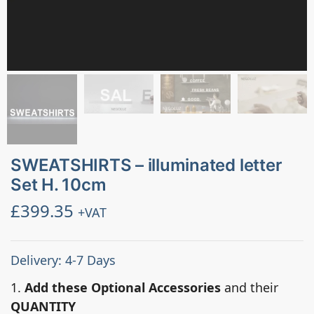
SWEATSHIRTS – illuminated letter
Set H. 10cm
£
399.35
+VAT
Delivery: 4-7 Days
1.
Add these Optional Accessories
and their
QUANTITY