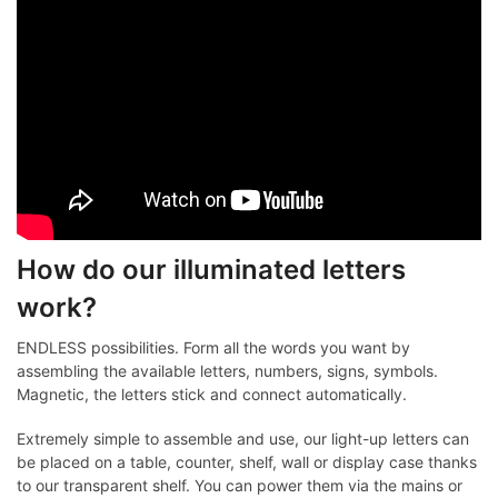
How do our illuminated letters
work?
ENDLESS possibilities. Form all the words you want by
assembling the available letters, numbers, signs, symbols.
Magnetic, the letters stick and connect automatically.
Extremely simple to assemble and use, our light-up letters can
be placed on a table, counter, shelf, wall or display case thanks
to our transparent shelf. You can power them via the mains or