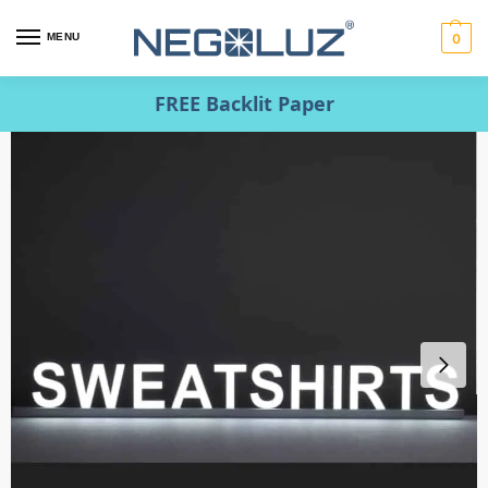
MENU
0
FREE Backlit Paper