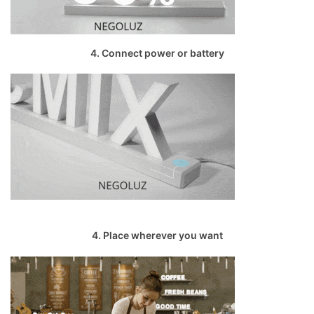
4. Connect power or battery
4. Place wherever you want