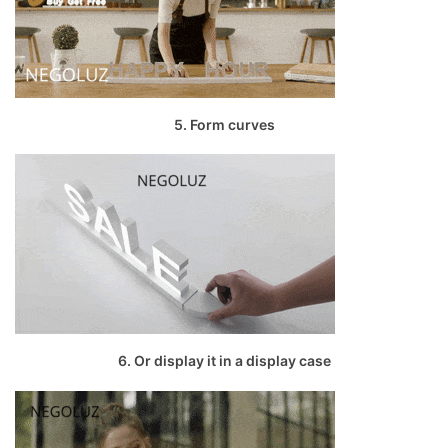
5. Form curves
6. Or display it in a display case