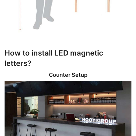
How to install LED magnetic
letters?
Counter Setup