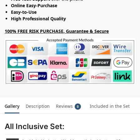
Online Easy-Purchase
Easy-to-Use
High Professional Quality
100% FREE RISK PURCHASE, Guarantee & Secure
Gallery
Description
Reviews
Included in the Set
0
All Inclusive Set: