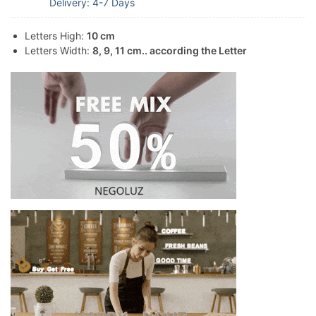
Delivery: 4-7 Days
Letters High:
10 cm
Letters Width:
8, 9, 11 cm.. according the Letter