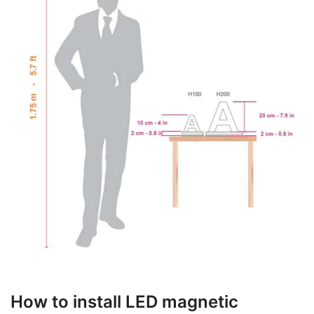
How to install LED magnetic