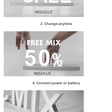
2. Change anytime
4. Connect power or battery