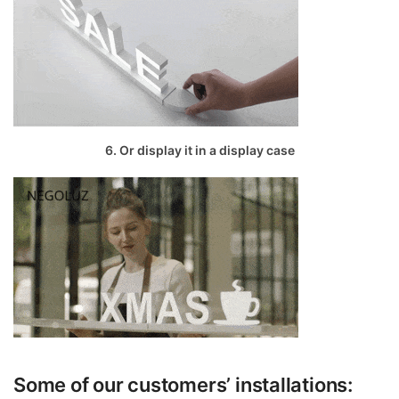
6. Or display it in a display case
Some of our customers’ installations: