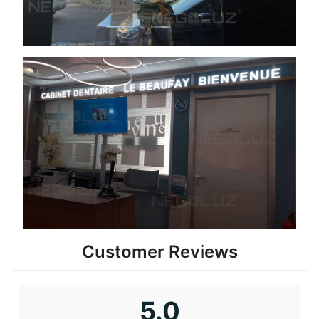
Customer Reviews
5.0