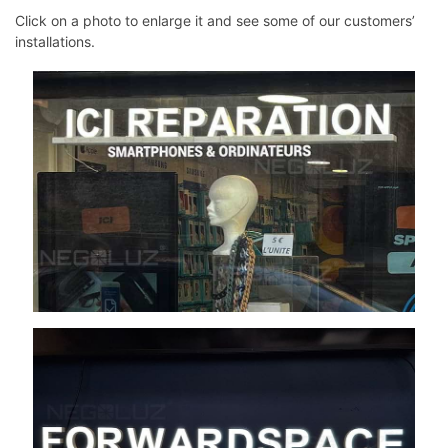
Click on a photo to enlarge it and see some of our customers’
installations.