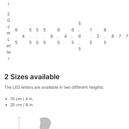
r
2
0
5
c
6
5
5
5
6
6
.
1
8
m
.
4
.
.
.
6
.
4
.
6
.
3
.
8
7
7
L
5
5
5
5
5
5
.
5
5
et
5
te
r
2 Sizes available
The LED letters are available in two different heights:
10 cm / 4 in.
20 cm / 8 in.