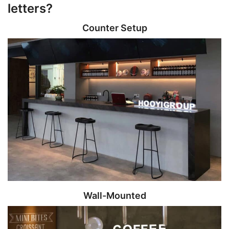
letters?
Counter Setup
Wall-Mounted