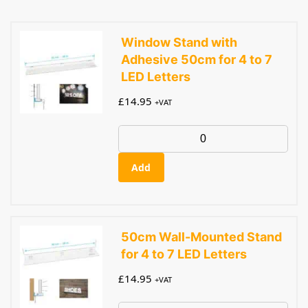
Window Stand with
Adhesive 50cm for 4 to 7
LED Letters
£
14.95
+VAT
Add
50cm Wall-Mounted Stand
for 4 to 7 LED Letters
£
14.95
+VAT