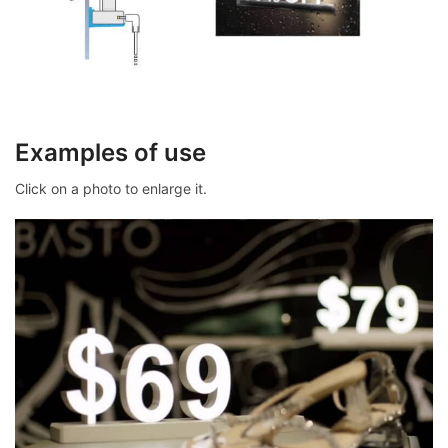
Examples of use
Click on a photo to enlarge it.