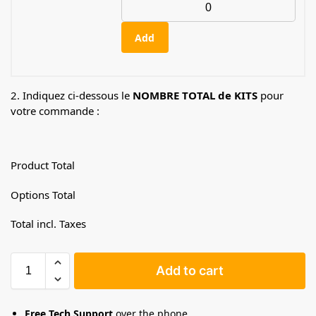
Add
2. Indiquez ci-dessous le
NOMBRE TOTAL de KITS
pour
votre commande :
Product Total
Options Total
Total incl. Taxes
Add to cart
Free Tech Support
over the phone