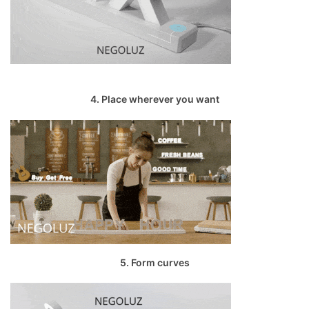
4. Place wherever you want
5. Form curves