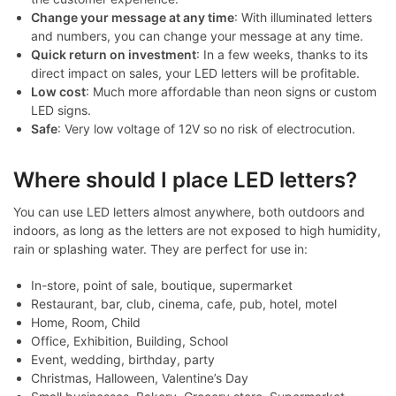
Change your message at any time
: With illuminated letters
and numbers, you can change your message at any time.
Quick return on investment
: In a few weeks, thanks to its
direct impact on sales, your LED letters will be profitable.
Low cost
: Much more affordable than neon signs or custom
LED signs.
Safe
: Very low voltage of 12V so no risk of electrocution.
Where should I place LED letters?
You can use LED letters almost anywhere, both outdoors and
indoors, as long as the letters are not exposed to high humidity,
rain or splashing water. They are perfect for use in:
In-store, point of sale, boutique, supermarket
Restaurant, bar, club, cinema, cafe, pub, hotel, motel
Home, Room, Child
Office, Exhibition, Building, School
Event, wedding, birthday, party
Christmas, Halloween, Valentine’s Day