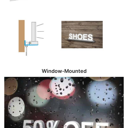
Window-Mounted