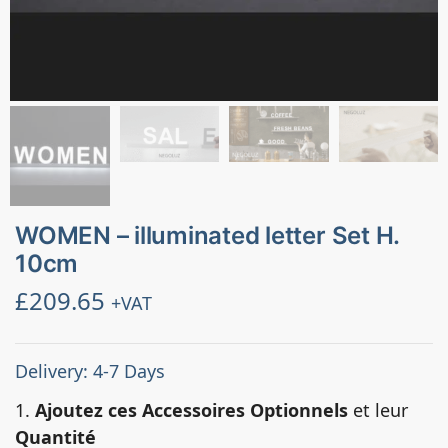
WOMEN – illuminated letter Set H.
10cm
£
209.65
+VAT
Delivery: 4-7 Days
1.
Ajoutez ces Accessoires Optionnels
et leur
Quantité