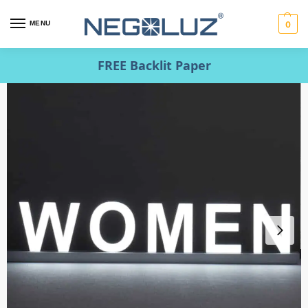
MENU
0
FREE Backlit Paper