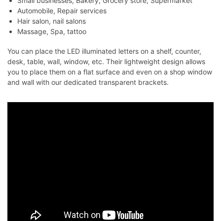
Small businesses, Bakery, Grocery store, Supermarket
Automobile, Repair services
Hair salon, nail salons
Massage, Spa, tattoo
You can place the LED illuminated letters on a shelf, counter,
desk, table, wall, window, etc. Their lightweight design allows
you to place them on a flat surface and even on a shop window
and wall with our dedicated transparent brackets.