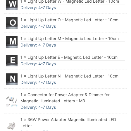
1 × Light Up Letter W - Magnetic Led Letter - 10cm
Delivery: 4-7 Days
1 × Light Up Letter O - Magnetic Led Letter - 10cm
Delivery: 4-7 Days
1 × Light Up Letter M - Magnetic Led Letter - 10cm
Delivery: 4-7 Days
1 × Light Up Letter E - Magnetic Led Letter - 10cm
Delivery: 4-7 Days
1 × Light Up Letter N - Magnetic Led Letter - 10cm
Delivery: 4-7 Days
1 × Connector for Power Adapter & Dimmer for
Magnetic Illuminated Letters - M3
Delivery: 4-7 Days
1 × 36W Power Adapter Magnetic Illuminated LED
Letter