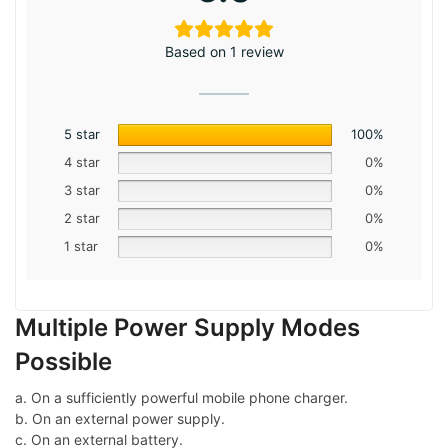
Based on 1 review
5 star
100%
4 star
0%
3 star
0%
2 star
0%
1 star
0%
Multiple Power Supply Modes
Possible
a. On a sufficiently powerful mobile phone charger.
b. On an external power supply.
c. On an external battery.