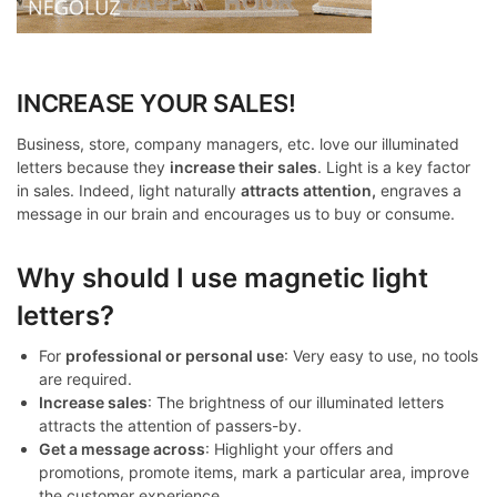
INCREASE YOUR SALES!
Business, store, company managers, etc. love our illuminated
letters because they
increase their sales
. Light is a key factor
in sales. Indeed, light naturally
attracts attention,
engraves a
message in our brain and encourages us to buy or consume.
Why should I use magnetic light
letters?
For
professional or personal use
: Very easy to use, no tools
are required.
Increase sales
: The brightness of our illuminated letters
attracts the attention of passers-by.
Get a message across
: Highlight your offers and
promotions, promote items, mark a particular area, improve
the customer experience.