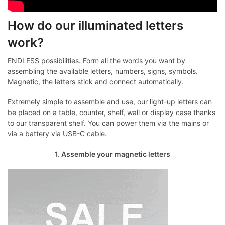
How do our illuminated letters
work?
ENDLESS possibilities. Form all the words you want by
assembling the available letters, numbers, signs, symbols.
Magnetic, the letters stick and connect automatically.
Extremely simple to assemble and use, our light-up letters can
be placed on a table, counter, shelf, wall or display case thanks
to our transparent shelf. You can power them via the mains or
via a battery via USB-C cable.
1. Assemble your magnetic letters