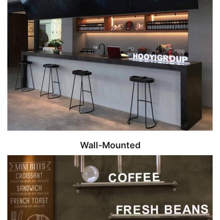
Wall-Mounted