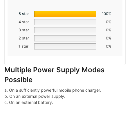
5 star
100%
4 star
0%
3 star
0%
2 star
0%
1 star
0%
Multiple Power Supply Modes
Possible
a. On a sufficiently powerful mobile phone charger.
b. On an external power supply.
c. On an external battery.