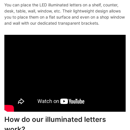
You can place the LED illuminated letters on a shelf, counter,
desk, table, wall, window, etc. Their lightweight design allows
you to place them on a flat surface and even on a shop window
and wall with our dedicated transparent brackets.
How do our illuminated letters
work?