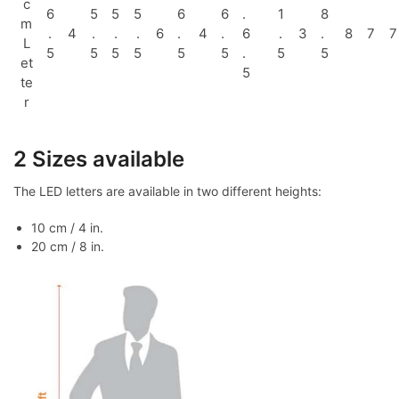
c
6
5
5
5
6
6
.
1
8
m
.
4
.
.
.
6
.
4
.
6
.
3
.
8
7
7
L
5
5
5
5
5
5
.
5
5
et
5
te
r
2 Sizes available
The LED letters are available in two different heights:
10 cm / 4 in.
20 cm / 8 in.