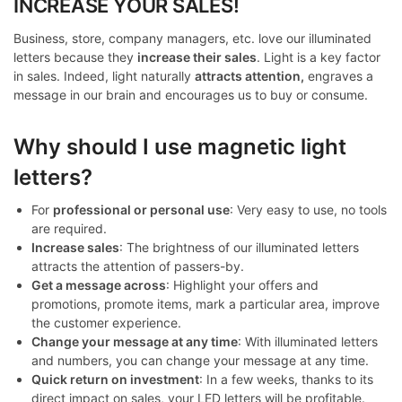
INCREASE YOUR SALES!
Business, store, company managers, etc. love our illuminated
letters because they
increase their sales
. Light is a key factor
in sales. Indeed, light naturally
attracts attention,
engraves a
message in our brain and encourages us to buy or consume.
Why should I use magnetic light
letters?
For
professional or personal use
: Very easy to use, no tools
are required.
Increase sales
: The brightness of our illuminated letters
attracts the attention of passers-by.
Get a message across
: Highlight your offers and
promotions, promote items, mark a particular area, improve
the customer experience.
Change your message at any time
: With illuminated letters
and numbers, you can change your message at any time.
Quick return on investment
: In a few weeks, thanks to its
direct impact on sales, your LED letters will be profitable.