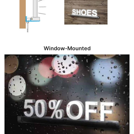
Window-Mounted