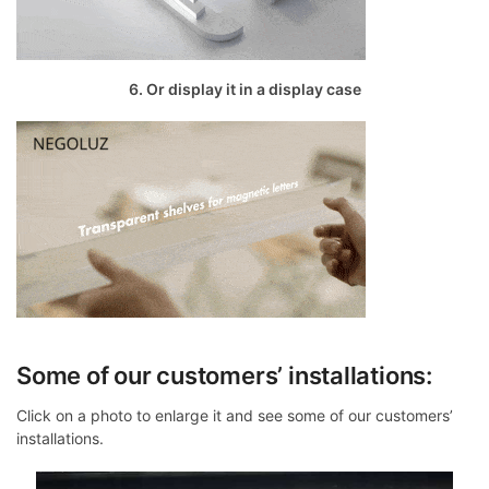
6. Or display it in a display case
Some of our customers’ installations:
Click on a photo to enlarge it and see some of our customers’
installations.