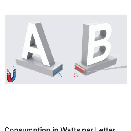
Consumption in Watts per Letter