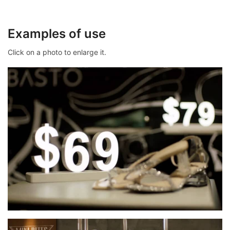
Examples of use
Click on a photo to enlarge it.