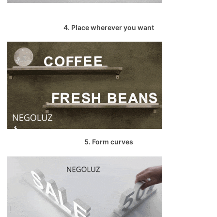
4. Place wherever you want
5. Form curves