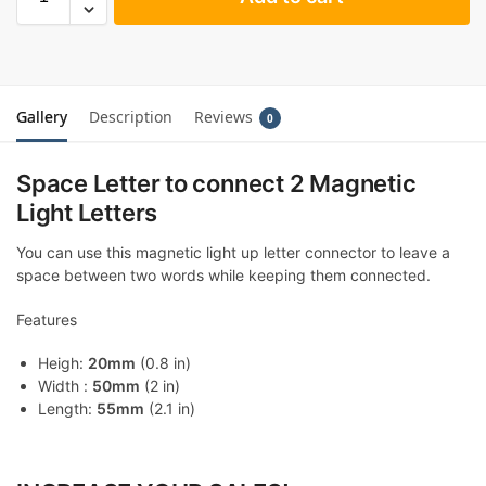
Gallery
Description
Reviews
0
Space Letter to connect 2 Magnetic
Light Letters
You can use this magnetic light up letter connector to leave a
space between two words while keeping them connected.
Features
Heigh:
20mm
(0.8 in)
Width :
50mm
(2 in)
Length:
55mm
(2.1 in)