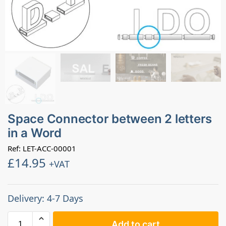
Space Connector between 2 letters
in a Word
Ref: LET-ACC-00001
£
14.95
+VAT
Delivery: 4-7 Days
Add to cart