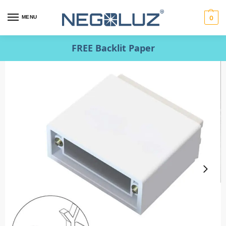
MENU
0
FREE Backlit Paper