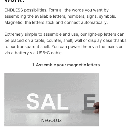
ENDLESS possibilities. Form all the words you want by
assembling the available letters, numbers, signs, symbols.
Magnetic, the letters stick and connect automatically.
Extremely simple to assemble and use, our light-up letters can
be placed on a table, counter, shelf, wall or display case thanks
to our transparent shelf. You can power them via the mains or
via a battery via USB-C cable.
1. Assemble your magnetic letters