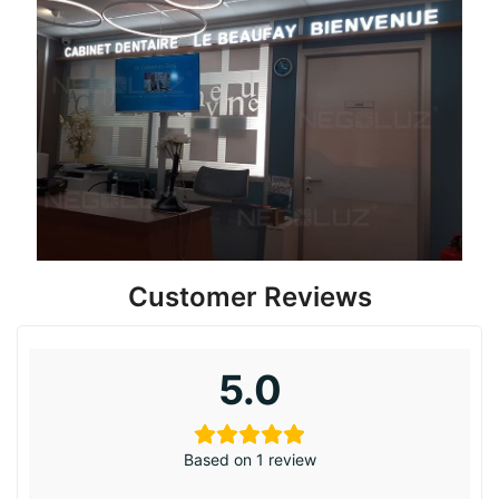
Customer Reviews
5.0
Based on 1 review