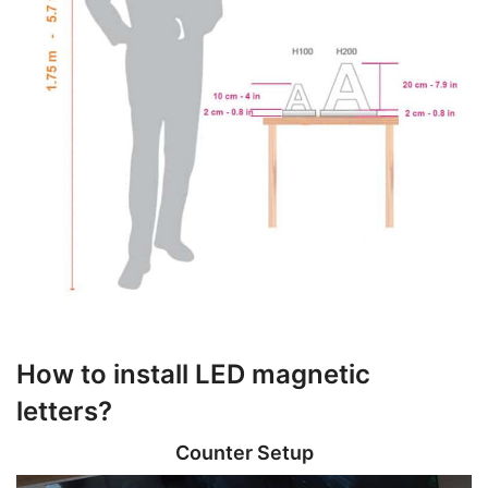
How to install LED magnetic
letters?
Counter Setup