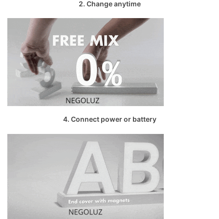
2. Change anytime
4. Connect power or battery