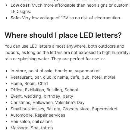
Low cost
: Much more affordable than neon signs or custom
LED signs.
Safe
: Very low voltage of 12V so no risk of electrocution.
Where should I place LED letters?
You can use LED letters almost anywhere, both outdoors and
indoors, as long as the letters are not exposed to high humidity,
rain or splashing water. They are perfect for use in:
In-store, point of sale, boutique, supermarket
Restaurant, bar, club, cinema, cafe, pub, hotel, motel
Home, Room, Child
Office, Exhibition, Building, School
Event, wedding, birthday, party
Christmas, Halloween, Valentine’s Day
Small businesses, Bakery, Grocery store, Supermarket
Automobile, Repair services
Hair salon, nail salons
Massage, Spa, tattoo