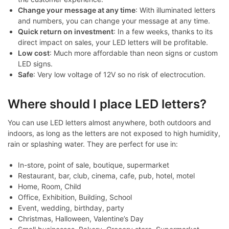
Change your message at any time
: With illuminated letters
and numbers, you can change your message at any time.
Quick return on investment
: In a few weeks, thanks to its
direct impact on sales, your LED letters will be profitable.
Low cost
: Much more affordable than neon signs or custom
LED signs.
Safe
: Very low voltage of 12V so no risk of electrocution.
Where should I place LED letters?
You can use LED letters almost anywhere, both outdoors and
indoors, as long as the letters are not exposed to high humidity,
rain or splashing water. They are perfect for use in:
In-store, point of sale, boutique, supermarket
Restaurant, bar, club, cinema, cafe, pub, hotel, motel
Home, Room, Child
Office, Exhibition, Building, School
Event, wedding, birthday, party
Christmas, Halloween, Valentine’s Day