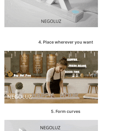
4. Place wherever you want
5. Form curves