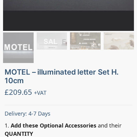
MOTEL – illuminated letter Set H.
10cm
£
209.65
+VAT
Delivery: 4-7 Days
1.
Add these Optional Accessories
and their
QUANTITY