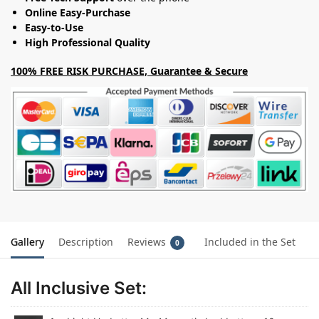
Online Easy-Purchase
Easy-to-Use
High Professional Quality
100% FREE RISK PURCHASE, Guarantee & Secure
Gallery
Description
Reviews
Included in the Set
0
All Inclusive Set: