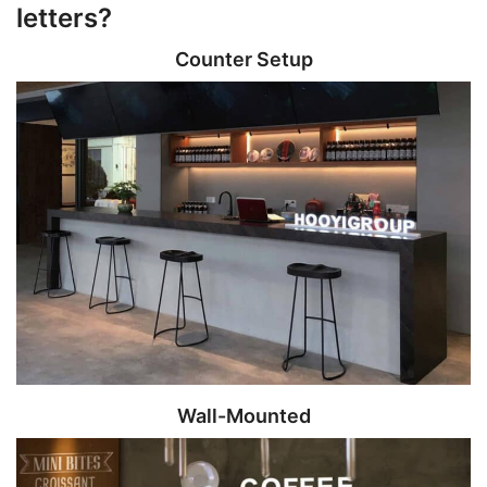
letters?
Counter Setup
Wall-Mounted