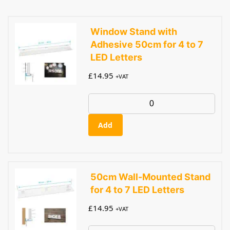
Window Stand with
Adhesive 50cm for 4 to 7
LED Letters
£
14.95
+VAT
Add
50cm Wall-Mounted Stand
for 4 to 7 LED Letters
£
14.95
+VAT