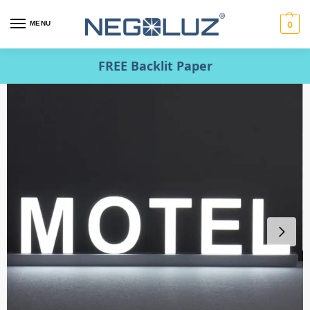
MENU
0
FREE Backlit Paper