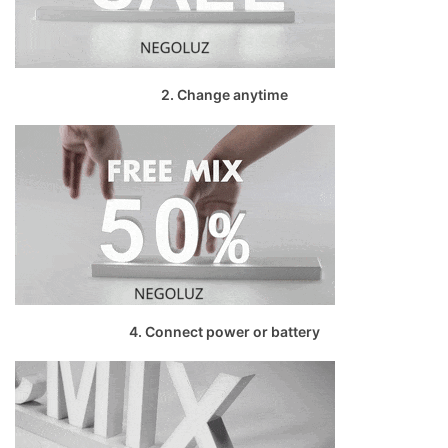
2. Change anytime
4. Connect power or battery