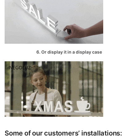
6. Or display it in a display case
Some of our customers’ installations: