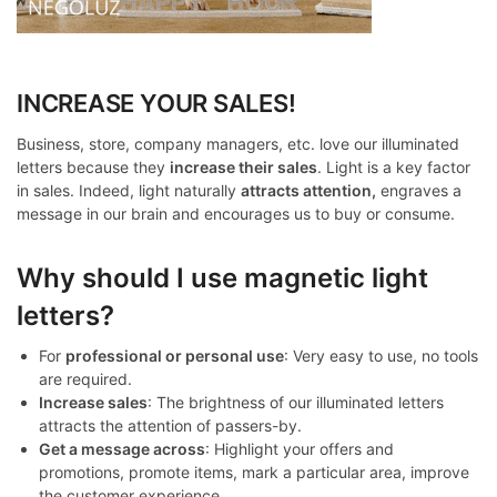
INCREASE YOUR SALES!
Business, store, company managers, etc. love our illuminated
letters because they
increase their sales
. Light is a key factor
in sales. Indeed, light naturally
attracts attention,
engraves a
message in our brain and encourages us to buy or consume.
Why should I use magnetic light
letters?
For
professional or personal use
: Very easy to use, no tools
are required.
Increase sales
: The brightness of our illuminated letters
attracts the attention of passers-by.
Get a message across
: Highlight your offers and
promotions, promote items, mark a particular area, improve
the customer experience.