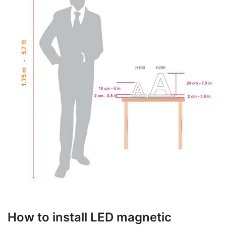
How to install LED magnetic