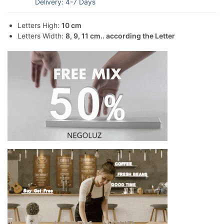
Delivery: 4-7 Days
Letters High:
10 cm
Letters Width:
8, 9, 11 cm.. according the Letter