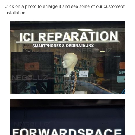
Click on a photo to enlarge it and see some of our customers’
installations.