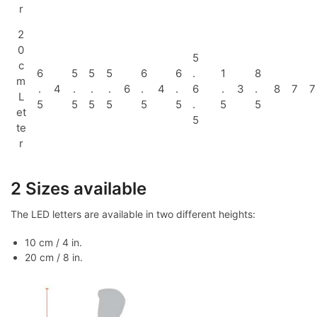
r
2
0
5
c
6
5
5
5
6
6
.
1
8
m
.
4
.
.
.
6
.
4
.
6
.
3
.
8
7
7
L
5
5
5
5
5
5
.
5
5
et
5
te
r
2 Sizes available
The LED letters are available in two different heights:
10 cm / 4 in.
20 cm / 8 in.