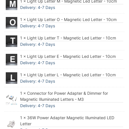
1 × Light Up Letter M - Magnetic Led Letter - 10cm
Delivery: 4-7 Days
1 × Light Up Letter O - Magnetic Led Letter - 10cm
Delivery: 4-7 Days
1 × Light Up Letter T - Magnetic Led Letter - 10cm
Delivery: 4-7 Days
1 × Light Up Letter E - Magnetic Led Letter - 10cm
Delivery: 4-7 Days
1 × Light Up Letter L - Magnetic Led Letter - 10cm
Delivery: 4-7 Days
1 × Connector for Power Adapter & Dimmer for
Magnetic Illuminated Letters - M3
Delivery: 4-7 Days
1 × 36W Power Adapter Magnetic Illuminated LED
Letter