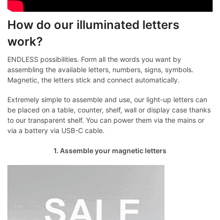
How do our illuminated letters
work?
ENDLESS possibilities. Form all the words you want by
assembling the available letters, numbers, signs, symbols.
Magnetic, the letters stick and connect automatically.
Extremely simple to assemble and use, our light-up letters can
be placed on a table, counter, shelf, wall or display case thanks
to our transparent shelf. You can power them via the mains or
via a battery via USB-C cable.
1. Assemble your magnetic letters