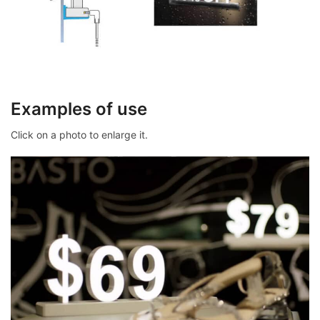
Examples of use
Click on a photo to enlarge it.