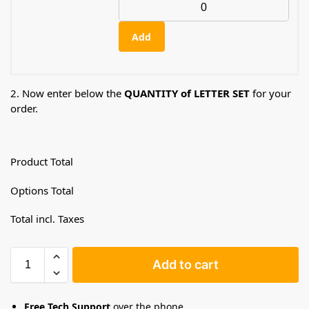
Add
2. Now enter below the
QUANTITY of LETTER SET
for your
order.
Product Total
Options Total
Total incl. Taxes
Add to cart
Free Tech Support
over the phone