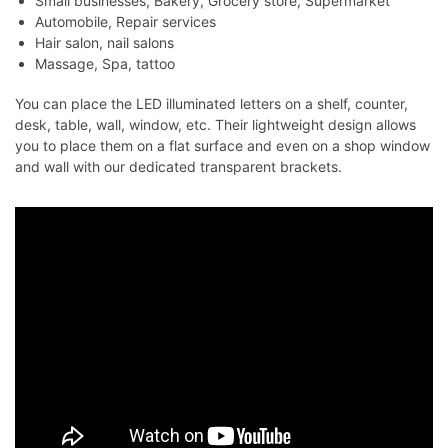
Small businesses, Bakery, Grocery store, Supermarket
Automobile, Repair services
Hair salon, nail salons
Massage, Spa, tattoo
You can place the LED illuminated letters on a shelf, counter,
desk, table, wall, window, etc. Their lightweight design allows
you to place them on a flat surface and even on a shop window
and wall with our dedicated transparent brackets.