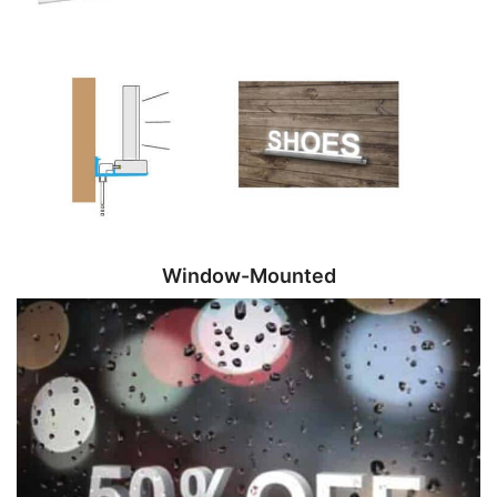
Window-Mounted