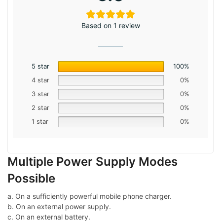
Based on 1 review
5 star
100%
4 star
0%
3 star
0%
2 star
0%
1 star
0%
Multiple Power Supply Modes
Possible
a. On a sufficiently powerful mobile phone charger.
b. On an external power supply.
c. On an external battery.