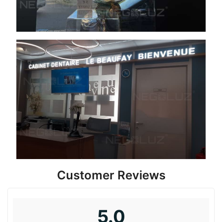
Customer Reviews
5.0