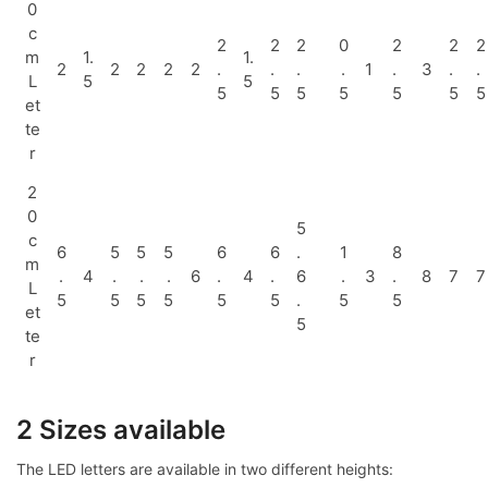
0
c
2
2
2
0
2
2
2
m
1.
1.
2
2
2
2
2
.
.
.
.
1
.
3
.
.
L
5
5
5
5
5
5
5
5
5
et
te
r
2
0
5
c
6
5
5
5
6
6
.
1
8
m
.
4
.
.
.
6
.
4
.
6
.
3
.
8
7
7
L
5
5
5
5
5
5
.
5
5
et
5
te
r
2 Sizes available
The LED letters are available in two different heights: