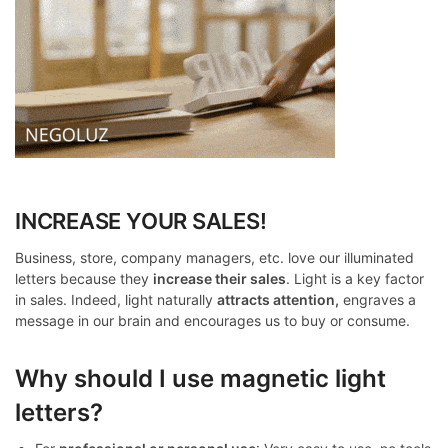
INCREASE YOUR SALES!
Business, store, company managers, etc. love our illuminated
letters because they
increase their sales
. Light is a key factor
in sales. Indeed, light naturally
attracts attention,
engraves a
message in our brain and encourages us to buy or consume.
Why should I use magnetic light
letters?