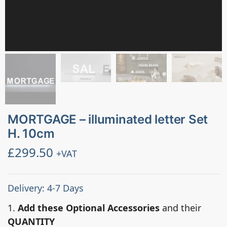
MORTGAGE – illuminated letter Set
H. 10cm
£
299.50
+VAT
Delivery: 4-7 Days
1.
Add these Optional Accessories
and their
QUANTITY