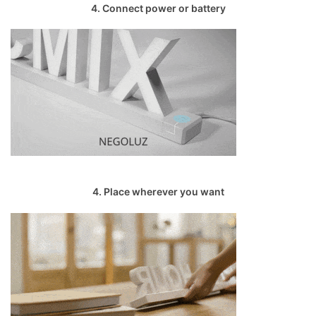
4. Connect power or battery
4. Place wherever you want