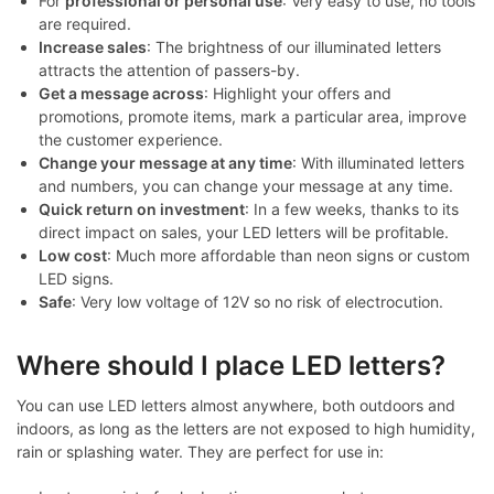
For
professional or personal use
: Very easy to use, no tools
are required.
Increase sales
: The brightness of our illuminated letters
attracts the attention of passers-by.
Get a message across
: Highlight your offers and
promotions, promote items, mark a particular area, improve
the customer experience.
Change your message at any time
: With illuminated letters
and numbers, you can change your message at any time.
Quick return on investment
: In a few weeks, thanks to its
direct impact on sales, your LED letters will be profitable.
Low cost
: Much more affordable than neon signs or custom
LED signs.
Safe
: Very low voltage of 12V so no risk of electrocution.
Where should I place LED letters?
You can use LED letters almost anywhere, both outdoors and
indoors, as long as the letters are not exposed to high humidity,
rain or splashing water. They are perfect for use in: