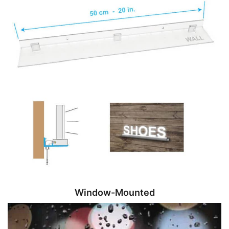
Window-Mounted