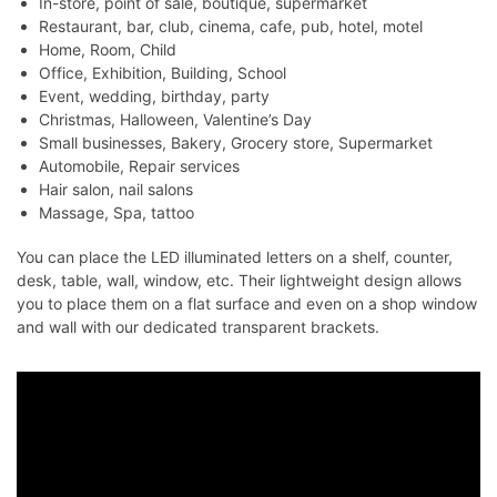
In-store, point of sale, boutique, supermarket
Restaurant, bar, club, cinema, cafe, pub, hotel, motel
Home, Room, Child
Office, Exhibition, Building, School
Event, wedding, birthday, party
Christmas, Halloween, Valentine’s Day
Small businesses, Bakery, Grocery store, Supermarket
Automobile, Repair services
Hair salon, nail salons
Massage, Spa, tattoo
You can place the LED illuminated letters on a shelf, counter,
desk, table, wall, window, etc. Their lightweight design allows
you to place them on a flat surface and even on a shop window
and wall with our dedicated transparent brackets.