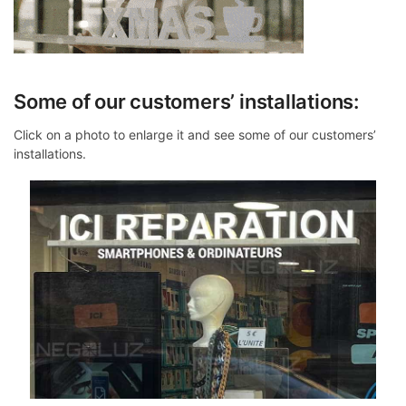
Some of our customers’ installations:
Click on a photo to enlarge it and see some of our customers’
installations.