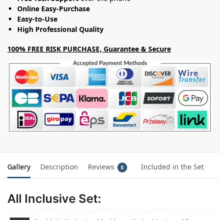
Online Easy-Purchase
Easy-to-Use
High Professional Quality
100% FREE RISK PURCHASE, Guarantee & Secure
Gallery
Description
Reviews
Included in the Set
0
All Inclusive Set: