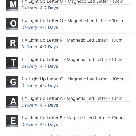
1 × Light Up Letter M - Magnetic Led Letter - 10cm
Delivery: 4-7 Days
1 × Light Up Letter O - Magnetic Led Letter - 10cm
Delivery: 4-7 Days
1 × Light Up Letter R - Magnetic Led Letter - 10cm
Delivery: 4-7 Days
1 × Light Up Letter T - Magnetic Led Letter - 10cm
Delivery: 4-7 Days
2 × Light Up Letter G - Magnetic Led Letter - 10cm
Delivery: 4-7 Days
1 × Light Up Letter A - Magnetic Led Letter - 10cm
Delivery: 4-7 Days
1 × Light Up Letter E - Magnetic Led Letter - 10cm
Delivery: 4-7 Days