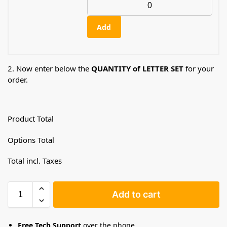
Add
2. Now enter below the
QUANTITY of LETTER SET
for your
order.
Product Total
Options Total
Total incl. Taxes
Add to cart
Free Tech Support
over the phone