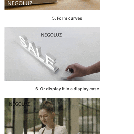
5. Form curves
6. Or display it in a display case