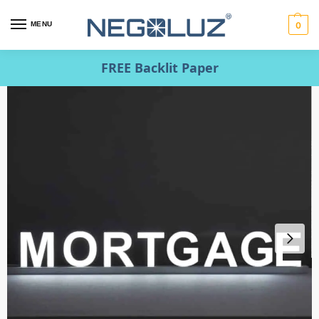
MENU
0
FREE Backlit Paper