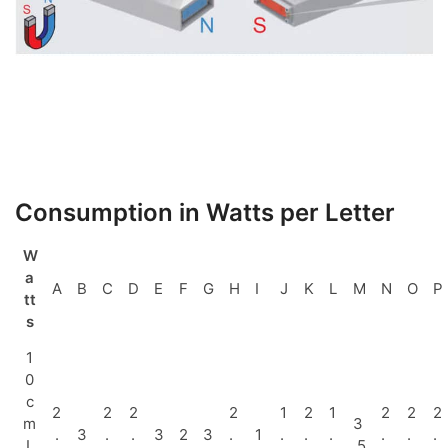
Consumption in Watts per Letter
W
a
A
B
C
D
E
F
G
H
I
J
K
L
M
N
O
P
tt
s
1
0
c
2
2
2
2
1
2
1
2
2
2
m
3
.
3
.
.
3
2
3
.
1
.
.
.
.
.
.
L
.5