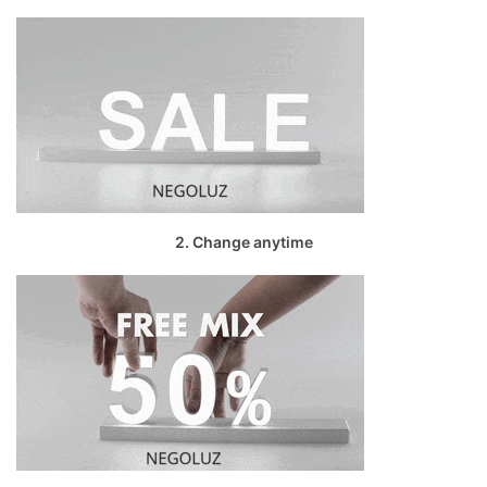
2. Change anytime