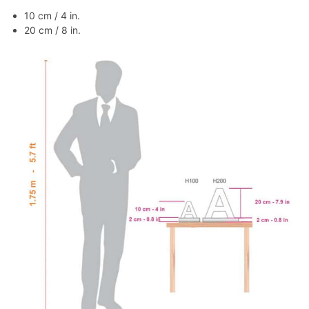
10 cm / 4 in.
20 cm / 8 in.