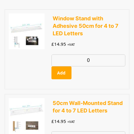
Window Stand with
Adhesive 50cm for 4 to 7
LED Letters
£
14.95
+VAT
Add
50cm Wall-Mounted Stand
for 4 to 7 LED Letters
£
14.95
+VAT