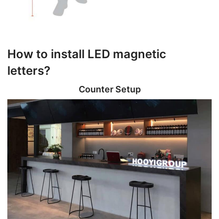
How to install LED magnetic
letters?
Counter Setup