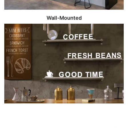
Wall-Mounted