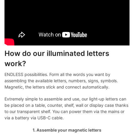
How do our illuminated letters
work?
ENDLESS possibilities. Form all the words you want by
assembling the available letters, numbers, signs, symbols.
Magnetic, the letters stick and connect automatically.
Extremely simple to assemble and use, our light-up letters can
be placed on a table, counter, shelf, wall or display case thanks
to our transparent shelf. You can power them via the mains or
via a battery via USB-C cable.
1. Assemble your magnetic letters