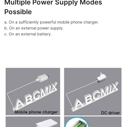
Multiple Power Supply Modes
Possible
a. On a sufficiently powerful mobile phone charger.
b. On an external power supply.
c. On an external battery.