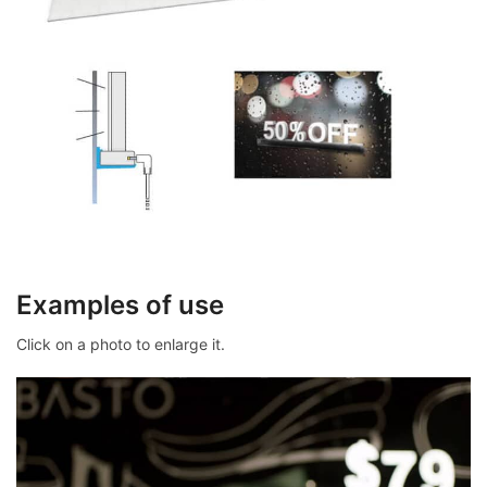
Examples of use
Click on a photo to enlarge it.