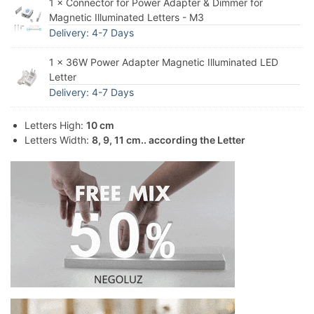
1 × Connector for Power Adapter & Dimmer for
Magnetic Illuminated Letters - M3
Delivery: 4-7 Days
1 × 36W Power Adapter Magnetic Illuminated LED
Letter
Delivery: 4-7 Days
Letters High:
10 cm
Letters Width:
8, 9, 11 cm.. according the Letter