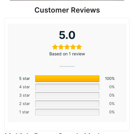
Customer Reviews
5.0
Based on 1 review
5 star
100%
4 star
0%
3 star
0%
2 star
0%
1 star
0%