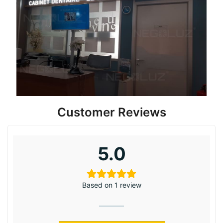
Customer Reviews
5.0
Based on 1 review