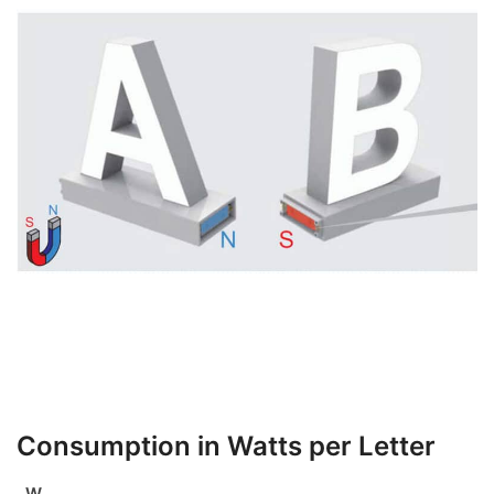
Consumption in Watts per Letter
W