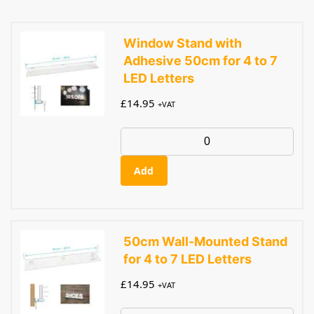
Window Stand with
Adhesive 50cm for 4 to 7
LED Letters
£
14.95
+VAT
Add
50cm Wall-Mounted Stand
for 4 to 7 LED Letters
£
14.95
+VAT