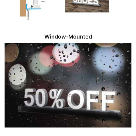
Window-Mounted