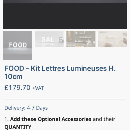
FOOD – Kit Lettres Lumineuses H.
10cm
£
179.70
+VAT
Delivery: 4-7 Days
1.
Add these Optional Accessories
and their
QUANTITY