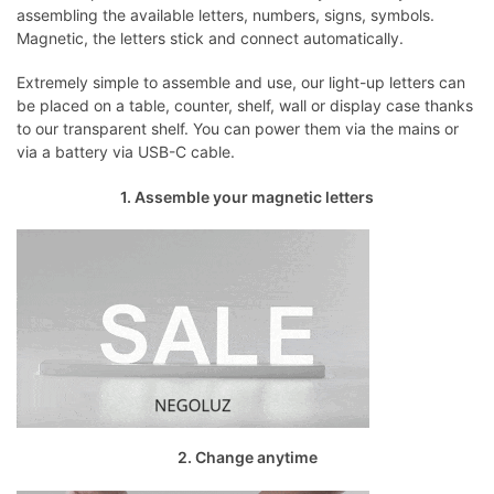
assembling the available letters, numbers, signs, symbols.
Magnetic, the letters stick and connect automatically.
Extremely simple to assemble and use, our light-up letters can
be placed on a table, counter, shelf, wall or display case thanks
to our transparent shelf. You can power them via the mains or
via a battery via USB-C cable.
1. Assemble your magnetic letters
2. Change anytime