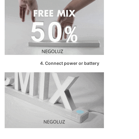
4. Connect power or battery