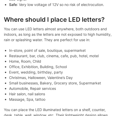
Safe
: Very low voltage of 12V so no risk of electrocution.
Where should I place LED letters?
You can use LED letters almost anywhere, both outdoors and
indoors, as long as the letters are not exposed to high humidity,
rain or splashing water. They are perfect for use in:
In-store, point of sale, boutique, supermarket
Restaurant, bar, club, cinema, cafe, pub, hotel, motel
Home, Room, Child
Office, Exhibition, Building, School
Event, wedding, birthday, party
Christmas, Halloween, Valentine’s Day
Small businesses, Bakery, Grocery store, Supermarket
Automobile, Repair services
Hair salon, nail salons
Massage, Spa, tattoo
You can place the LED illuminated letters on a shelf, counter,
desk, table, wall, window, etc. Their lightweight design allows