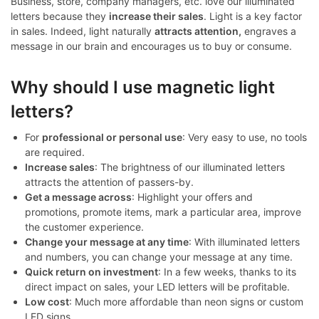
Business, store, company managers, etc. love our illuminated
letters because they
increase their sales
. Light is a key factor
in sales. Indeed, light naturally
attracts attention,
engraves a
message in our brain and encourages us to buy or consume.
Why should I use magnetic light
letters?
For
professional or personal use
: Very easy to use, no tools
are required.
Increase sales
: The brightness of our illuminated letters
attracts the attention of passers-by.
Get a message across
: Highlight your offers and
promotions, promote items, mark a particular area, improve
the customer experience.
Change your message at any time
: With illuminated letters
and numbers, you can change your message at any time.
Quick return on investment
: In a few weeks, thanks to its
direct impact on sales, your LED letters will be profitable.
Low cost
: Much more affordable than neon signs or custom
LED signs.