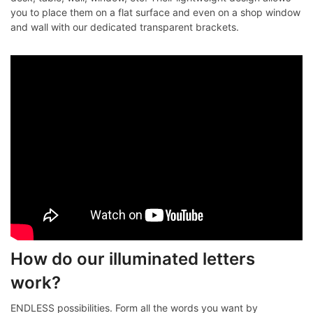
you to place them on a flat surface and even on a shop window
and wall with our dedicated transparent brackets.
How do our illuminated letters
work?
ENDLESS possibilities. Form all the words you want by