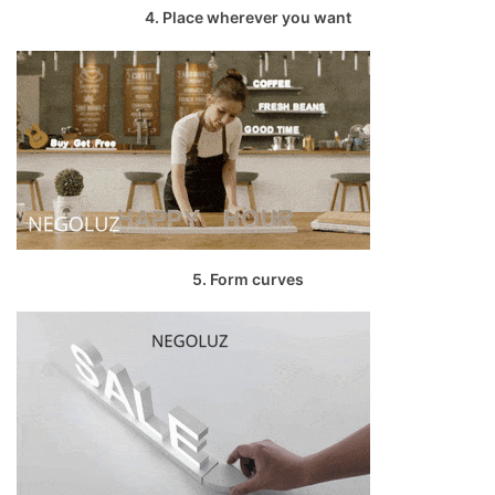
4. Place wherever you want
5. Form curves