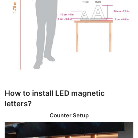
How to install LED magnetic
letters?
Counter Setup