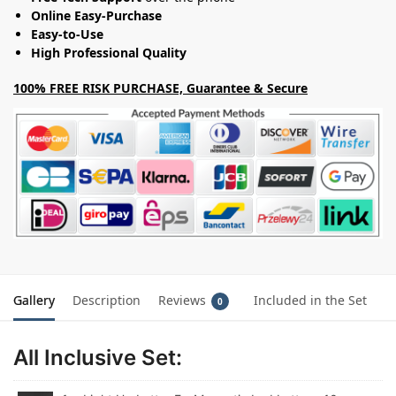
Online Easy-Purchase
Easy-to-Use
High Professional Quality
100% FREE RISK PURCHASE, Guarantee & Secure
Gallery
Description
Reviews
Included in the Set
0
All Inclusive Set: