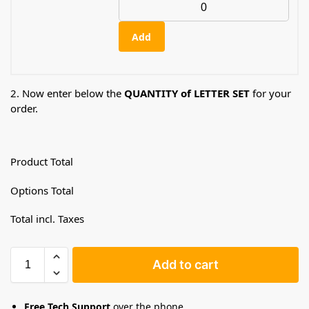
Add
2. Now enter below the
QUANTITY of LETTER SET
for your
order.
Product Total
Options Total
Total incl. Taxes
Add to cart
Free Tech Support
over the phone