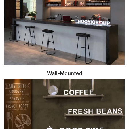
Wall-Mounted