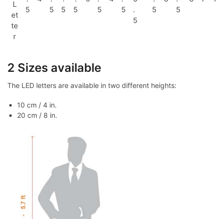
L
5
5
5
5
5
5
.
5
5
et
5
te
r
2 Sizes available
The LED letters are available in two different heights:
10 cm / 4 in.
20 cm / 8 in.