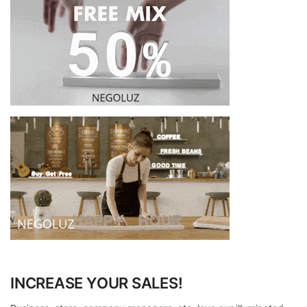
INCREASE YOUR SALES!