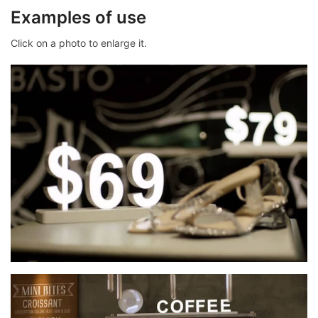
Examples of use
Click on a photo to enlarge it.