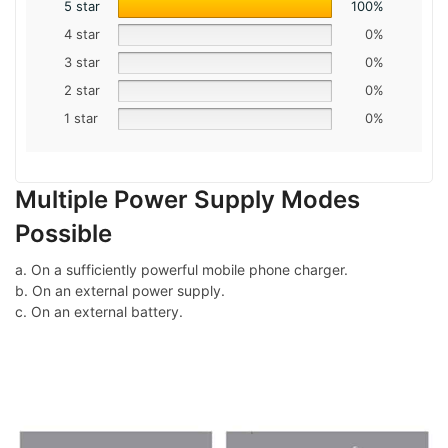
5 star
100%
4 star
0%
3 star
0%
2 star
0%
1 star
0%
Multiple Power Supply Modes
Possible
a. On a sufficiently powerful mobile phone charger.
b. On an external power supply.
c. On an external battery.