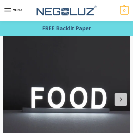
MENU
0
FREE Backlit Paper