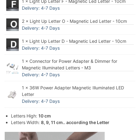
1 × Light Up Letter F - Magnetic Led Letter - 10cm
Delivery: 4-7 Days
2 × Light Up Letter O - Magnetic Led Letter - 10cm
Delivery: 4-7 Days
1 × Light Up Letter D - Magnetic Led Letter - 10cm
Delivery: 4-7 Days
1 × Connector for Power Adapter & Dimmer for
Magnetic Illuminated Letters - M3
Delivery: 4-7 Days
1 × 36W Power Adapter Magnetic Illuminated LED
Letter
Delivery: 4-7 Days
Letters High:
10 cm
Letters Width:
8, 9, 11 cm.. according the Letter