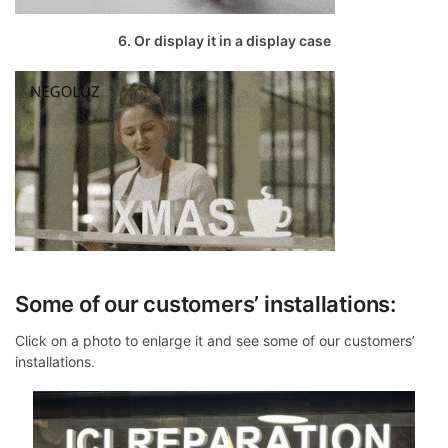
6. Or display it in a display case
Some of our customers’ installations:
Click on a photo to enlarge it and see some of our customers’
installations.