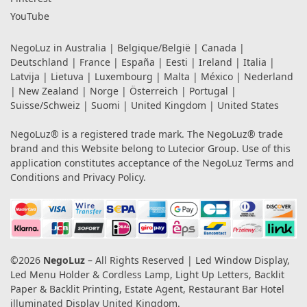
YouTube
NegoLuz in
Australia
|
Belgique/België
|
Canada
|
Deutschland
|
France
|
España
|
Eesti
|
Ireland
|
Italia
|
Latvija
|
Lietuva
|
Luxembourg
|
Malta
|
México
|
Nederland
|
New Zealand
|
Norge
|
Österreich
|
Portugal
|
Suisse/Schweiz
|
Suomi
|
United Kingdom
|
United States
NegoLuz® is a registered trade mark. The NegoLuz® trade
brand and this Website belong to Lutecior Group. Use of this
application constitutes acceptance of the NegoLuz
Terms and
Conditions
and
Privacy Policy
.
©2026
NegoLuz
– All Rights Reserved | Led Window Display,
Led Menu Holder & Cordless Lamp, Light Up Letters, Backlit
Paper & Backlit Printing, Estate Agent, Restaurant Bar Hotel
illuminated Display United Kingdom.