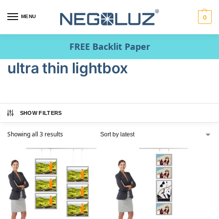
MENU
0
FREE Backlit Paper
ultra thin lightbox
SHOW FILTERS
Showing all 3 results