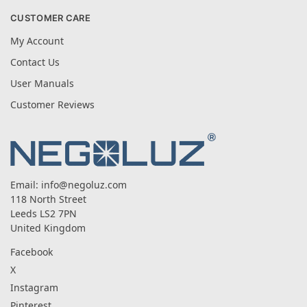
CUSTOMER CARE
My Account
Contact Us
User Manuals
Customer Reviews
Email:
info@negoluz.com
118 North Street
Leeds LS2 7PN
United Kingdom
Facebook
X
Instagram
Pinterest