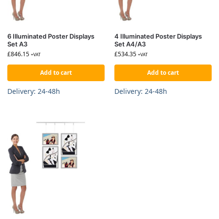
6 Illuminated Poster Displays
4 Illuminated Poster Displays
Set A3
Set A4/A3
£
846.15
£
534.35
+VAT
+VAT
Add to cart
Add to cart
Delivery: 24-48h
Delivery: 24-48h