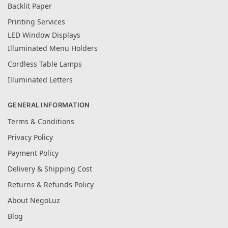
Backlit Paper
Printing Services
LED Window Displays
Illuminated Menu Holders
Cordless Table Lamps
Illuminated Letters
GENERAL INFORMATION
Terms & Conditions
Privacy Policy
Payment Policy
Delivery & Shipping Cost
Returns & Refunds Policy
About NegoLuz
Blog