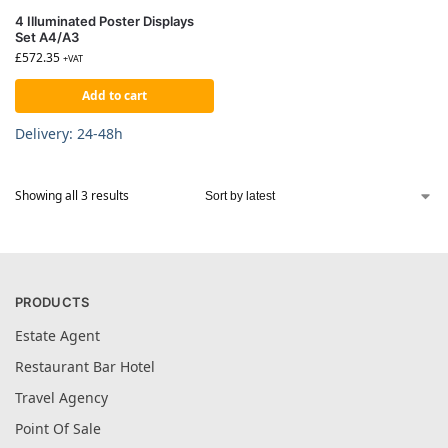
4 Illuminated Poster Displays
Set A4/A3
£
572.35
+VAT
Add to cart
Delivery: 24-48h
Showing all 3 results
PRODUCTS
Estate Agent
Restaurant Bar Hotel
Travel Agency
Point Of Sale