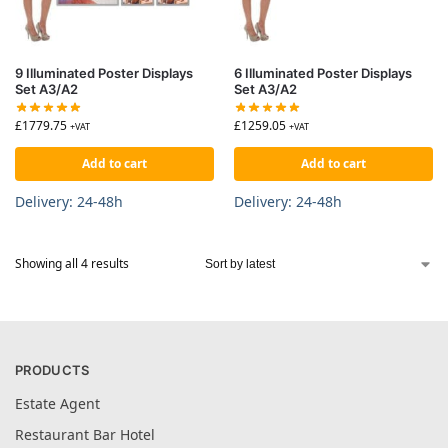
9 Illuminated Poster Displays
6 Illuminated Poster Displays
Set A3/A2
Set A3/A2
£
1779.75
£
1259.05
+VAT
+VAT
Add to cart
Add to cart
Delivery: 24-48h
Delivery: 24-48h
Showing all 4 results
PRODUCTS
Estate Agent
Restaurant Bar Hotel