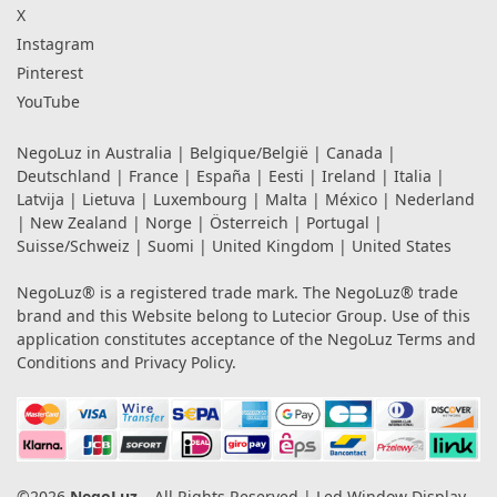
X
Instagram
Pinterest
YouTube
NegoLuz in
Australia
|
Belgique/België
|
Canada
|
Deutschland
|
France
|
España
|
Eesti
|
Ireland
|
Italia
|
Latvija
|
Lietuva
|
Luxembourg
|
Malta
|
México
|
Nederland
|
New Zealand
|
Norge
|
Österreich
|
Portugal
|
Suisse/Schweiz
|
Suomi
|
United Kingdom
|
United States
NegoLuz® is a registered trade mark. The NegoLuz® trade
brand and this Website belong to Lutecior Group. Use of this
application constitutes acceptance of the NegoLuz
Terms and
Conditions
and
Privacy Policy
.
©2026
NegoLuz
– All Rights Reserved | Led Window Display,