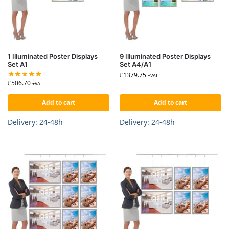
1 Illuminated Poster Displays
9 Illuminated Poster Displays
Set A1
Set A4/A1
£
1379.75
+VAT
£
506.70
+VAT
Add to cart
Add to cart
Delivery: 24-48h
Delivery: 24-48h