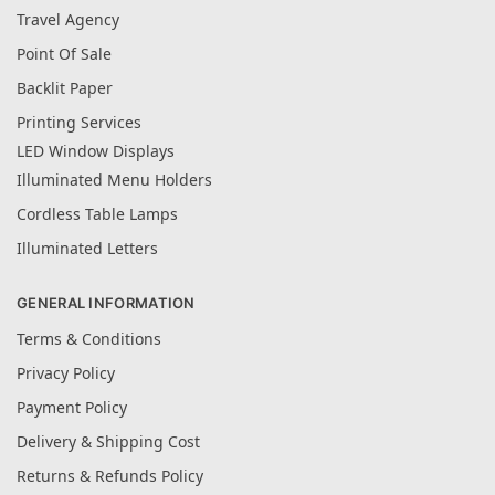
Travel Agency
Point Of Sale
Backlit Paper
Printing Services
LED Window Displays
Illuminated Menu Holders
Cordless Table Lamps
Illuminated Letters
GENERAL INFORMATION
Terms & Conditions
Privacy Policy
Payment Policy
Delivery & Shipping Cost
Returns & Refunds Policy