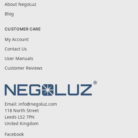
About NegoLuz
Blog
CUSTOMER CARE
My Account
Contact Us
User Manuals
Customer Reviews
Email:
info@negoluz.com
118 North Street
Leeds LS2 7PN
United Kingdom
Facebook