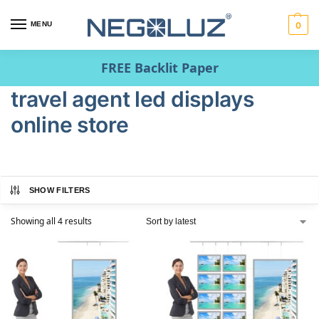
MENU
0
FREE Backlit Paper
travel agent led displays
online store
SHOW FILTERS
Showing all 4 results