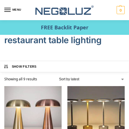
MENU
0
FREE Backlit Paper
restaurant table lighting
SHOW FILTERS
Showing all 9 results