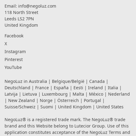
Email:
info@negoluz.com
118 North Street
Leeds LS2 7PN
United Kingdom
Facebook
X
Instagram
Pinterest
YouTube
NegoLuz in
Australia
|
Belgique/België
|
Canada
|
Deutschland
|
France
|
España
|
Eesti
|
Ireland
|
Italia
|
Latvija
|
Lietuva
|
Luxembourg
|
Malta
|
México
|
Nederland
|
New Zealand
|
Norge
|
Österreich
|
Portugal
|
Suisse/Schweiz
|
Suomi
|
United Kingdom
|
United States
NegoLuz® is a registered trade mark. The NegoLuz® trade
brand and this Website belong to Lutecior Group. Use of this
application constitutes acceptance of the NegoLuz
Terms and