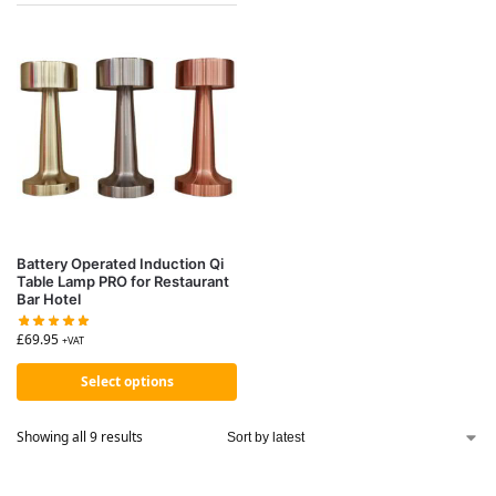
Battery Operated Induction Qi
Table Lamp PRO for Restaurant
Bar Hotel
£
69.95
+VAT
Select options
Showing all 9 results