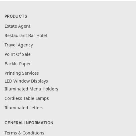
PRODUCTS
Estate Agent
Restaurant Bar Hotel
Travel Agency
Point Of Sale
Backlit Paper
Printing Services
LED Window Displays
Illuminated Menu Holders
Cordless Table Lamps
Illuminated Letters
GENERAL INFORMATION
Terms & Conditions