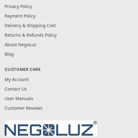
Privacy Policy
Payment Policy
Delivery & Shipping Cost
Returns & Refunds Policy
About NegoLuz
Blog
CUSTOMER CARE
My Account
Contact Us
User Manuals
Customer Reviews