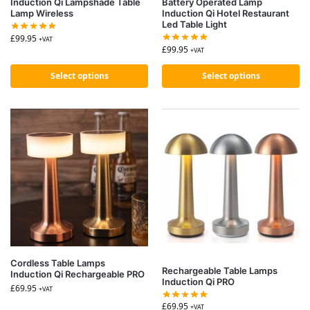
Induction Qi Lampshade Table
Battery Operated Lamp
Lamp Wireless
Induction Qi Hotel Restaurant
Led Table Light
£
99.95
+VAT
£
99.95
+VAT
Select options
Select options
Cordless Table Lamps
Rechargeable Table Lamps
Induction Qi Rechargeable PRO
Induction Qi PRO
£
69.95
+VAT
£
69.95
+VAT