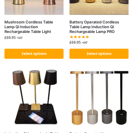
Mushroom Cordless Table
Battery Operated Cordless
Lamp Qi Induction
Table Lamp Induction Qi
Rechargeable Table Light
Rechargeable Lamp PRO
£
69.95
+VAT
£
69.95
+VAT
Select options
Select options