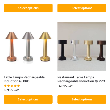
Select options
Select options
Table Lamps Rechargeable
Restaurant Table Lamps
Induction Qi PRO
Rechargeable Induction Qi PRO
£
69.95
+VAT
£
69.95
+VAT
Select options
Select options