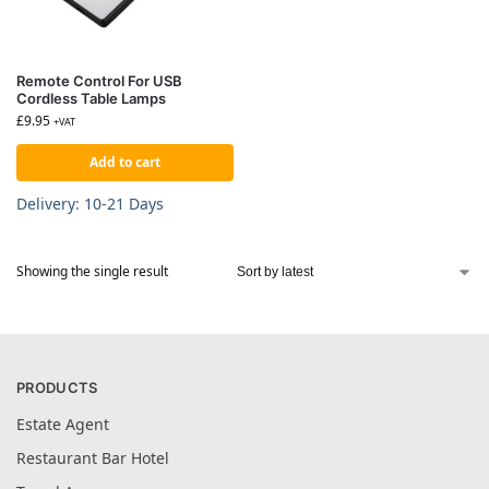
Remote Control For USB
Cordless Table Lamps
£
9.95
+VAT
Add to cart
Delivery: 10-21 Days
Showing the single result
PRODUCTS
Estate Agent
Restaurant Bar Hotel