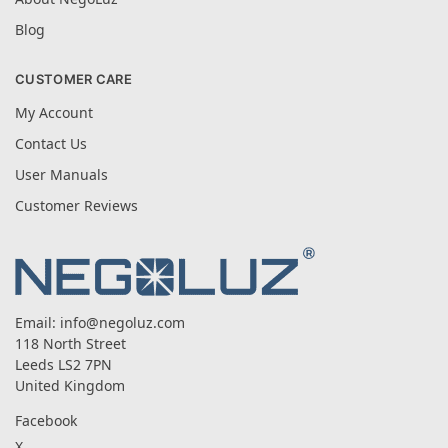
Blog
CUSTOMER CARE
My Account
Contact Us
User Manuals
Customer Reviews
Email:
info@negoluz.com
118 North Street
Leeds LS2 7PN
United Kingdom
Facebook
X