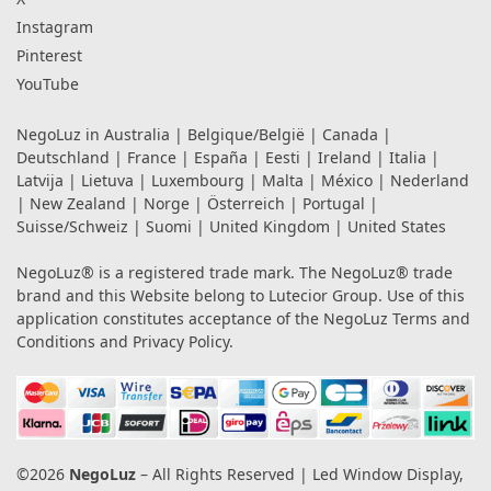
Instagram
Pinterest
YouTube
NegoLuz in
Australia
|
Belgique/België
|
Canada
|
Deutschland
|
France
|
España
|
Eesti
|
Ireland
|
Italia
|
Latvija
|
Lietuva
|
Luxembourg
|
Malta
|
México
|
Nederland
|
New Zealand
|
Norge
|
Österreich
|
Portugal
|
Suisse/Schweiz
|
Suomi
|
United Kingdom
|
United States
NegoLuz® is a registered trade mark. The NegoLuz® trade
brand and this Website belong to Lutecior Group. Use of this
application constitutes acceptance of the NegoLuz
Terms and
Conditions
and
Privacy Policy
.
©2026
NegoLuz
– All Rights Reserved | Led Window Display,