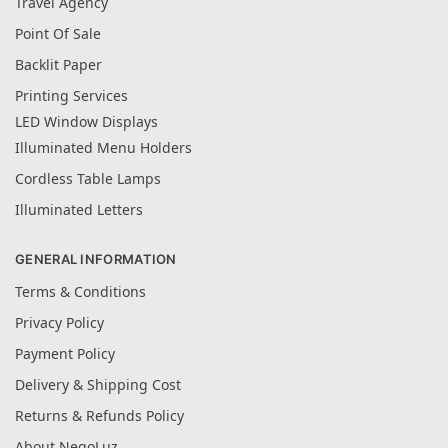
Travel Agency
Point Of Sale
Backlit Paper
Printing Services
LED Window Displays
Illuminated Menu Holders
Cordless Table Lamps
Illuminated Letters
GENERAL INFORMATION
Terms & Conditions
Privacy Policy
Payment Policy
Delivery & Shipping Cost
Returns & Refunds Policy
About NegoLuz