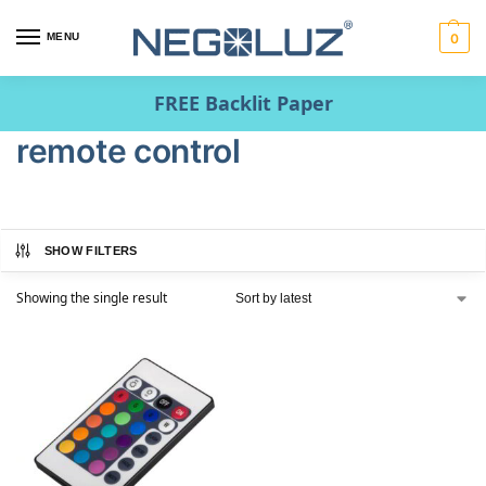
MENU
0
FREE Backlit Paper
remote control
SHOW FILTERS
Showing the single result