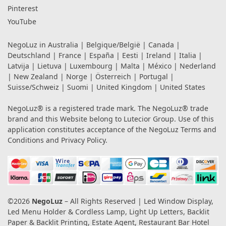
Pinterest
YouTube
NegoLuz in
Australia
|
Belgique/België
|
Canada
|
Deutschland
|
France
|
España
|
Eesti
|
Ireland
|
Italia
|
Latvija
|
Lietuva
|
Luxembourg
|
Malta
|
México
|
Nederland
|
New Zealand
|
Norge
|
Österreich
|
Portugal
|
Suisse/Schweiz
|
Suomi
|
United Kingdom
|
United States
NegoLuz® is a registered trade mark. The NegoLuz® trade
brand and this Website belong to Lutecior Group. Use of this
application constitutes acceptance of the NegoLuz
Terms and
Conditions
and
Privacy Policy
.
©2026
NegoLuz
– All Rights Reserved | Led Window Display,
Led Menu Holder & Cordless Lamp, Light Up Letters, Backlit
Paper & Backlit Printing, Estate Agent, Restaurant Bar Hotel