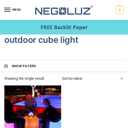
MENU
0
FREE Backlit Paper
outdoor cube light
SHOW FILTERS
Showing the single result