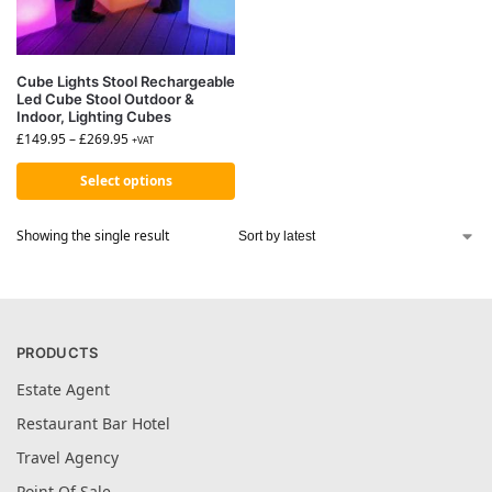
Cube Lights Stool Rechargeable
Led Cube Stool Outdoor &
Indoor, Lighting Cubes
£
149.95
–
£
269.95
+VAT
Select options
Showing the single result
PRODUCTS
Estate Agent
Restaurant Bar Hotel
Travel Agency
Point Of Sale