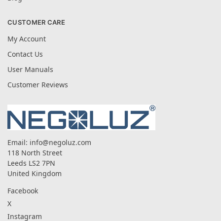
CUSTOMER CARE
My Account
Contact Us
User Manuals
Customer Reviews
Email:
info@negoluz.com
118 North Street
Leeds LS2 7PN
United Kingdom
Facebook
X
Instagram