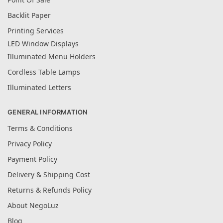
Backlit Paper
Printing Services
LED Window Displays
Illuminated Menu Holders
Cordless Table Lamps
Illuminated Letters
GENERAL INFORMATION
Terms & Conditions
Privacy Policy
Payment Policy
Delivery & Shipping Cost
Returns & Refunds Policy
About NegoLuz
Blog