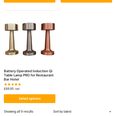
Battery Operated Induction Qi
Table Lamp PRO for Restaurant
Bar Hotel
£
69.95
+VAT
Select options
Showing all 9 results