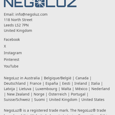
Email:
info@negoluz.com
118 North Street
Leeds LS2 7PN
United Kingdom
Facebook
X
Instagram
Pinterest
YouTube
NegoLuz in
Australia
|
Belgique/België
|
Canada
|
Deutschland
|
France
|
España
|
Eesti
|
Ireland
|
Italia
|
Latvija
|
Lietuva
|
Luxembourg
|
Malta
|
México
|
Nederland
|
New Zealand
|
Norge
|
Österreich
|
Portugal
|
Suisse/Schweiz
|
Suomi
|
United Kingdom
|
United States
NegoLuz® is a registered trade mark. The NegoLuz® trade