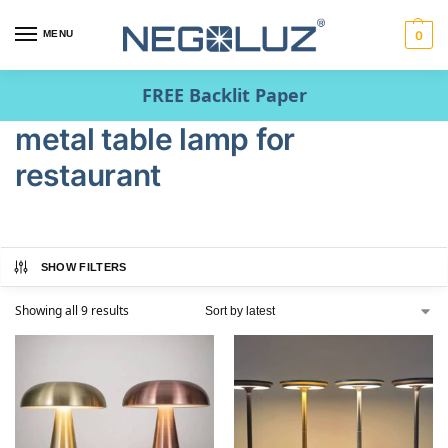
MENU
0
FREE Backlit Paper
metal table lamp for
restaurant
SHOW FILTERS
Showing all 9 results