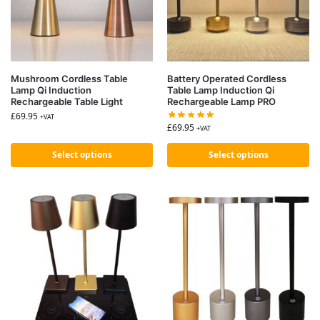
Mushroom Cordless Table
Battery Operated Cordless
Lamp Qi Induction
Table Lamp Induction Qi
Rechargeable Table Light
Rechargeable Lamp PRO
£
69.95
+VAT
£
69.95
+VAT
Select options
Select options