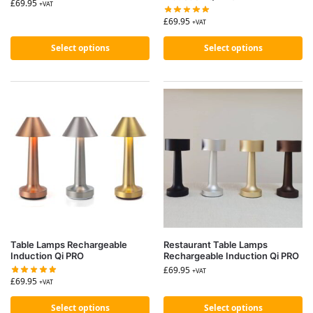
£
69.95
+VAT
£
69.95
+VAT
Select options
Select options
Table Lamps Rechargeable
Restaurant Table Lamps
Induction Qi PRO
Rechargeable Induction Qi PRO
£
69.95
+VAT
£
69.95
+VAT
Select options
Select options