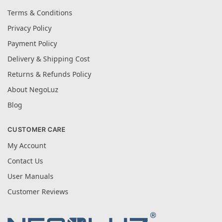
Terms & Conditions
Privacy Policy
Payment Policy
Delivery & Shipping Cost
Returns & Refunds Policy
About NegoLuz
Blog
CUSTOMER CARE
My Account
Contact Us
User Manuals
Customer Reviews