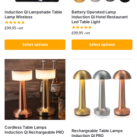
Induction Qi Lampshade Table
Battery Operated Lamp
Lamp Wireless
Induction Qi Hotel Restaurant
Led Table Light
£
99.95
+VAT
£
99.95
+VAT
Select options
Select options
Cordless Table Lamps
Rechargeable Table Lamps
Induction Qi Rechargeable PRO
Induction Qi PRO