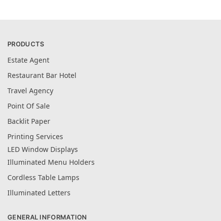
PRODUCTS
Estate Agent
Restaurant Bar Hotel
Travel Agency
Point Of Sale
Backlit Paper
Printing Services
LED Window Displays
Illuminated Menu Holders
Cordless Table Lamps
Illuminated Letters
GENERAL INFORMATION