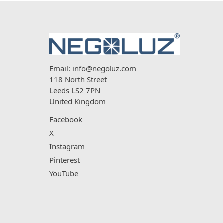
Email:
info@negoluz.com
118 North Street
Leeds LS2 7PN
United Kingdom
Facebook
X
Instagram
Pinterest
YouTube