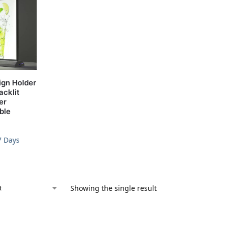
ign Holder
acklit
er
ble
7 Days
Showing the single result