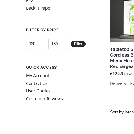
Pro
Backlit Paper
FILTER BY PRICE
Filter
Tabletop S
Cordless B
Menu Hold
Rechargea
QUICK ACCESS
£
129.95
+VAT
My Account
Contact Us
Delivery: 4-
User Guides
Customer Reviews