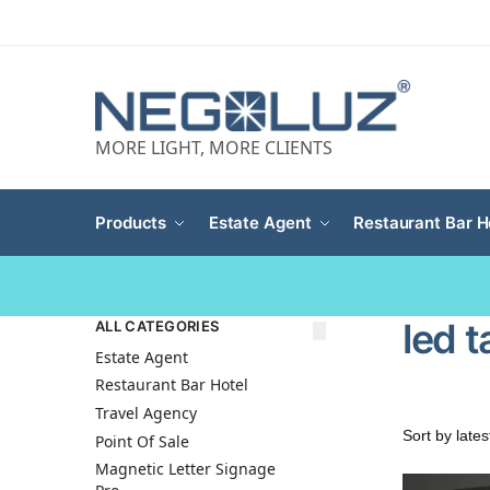
MORE LIGHT, MORE CLIENTS
Products
Estate Agent
Restaurant Bar H
led t
ALL CATEGORIES
Estate Agent
Restaurant Bar Hotel
Travel Agency
Point Of Sale
Magnetic Letter Signage