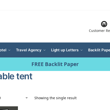
Customer Re
otel
Travel Agency
Light up Letters
Backlit Pape
FREE Backlit Paper
able tent
Showing the single result