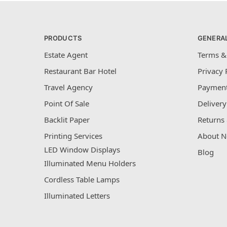
PRODUCTS
GENERA
Estate Agent
Terms &
Restaurant Bar Hotel
Privacy 
Travel Agency
Payment
Point Of Sale
Delivery
Backlit Paper
Returns 
Printing Services
About N
LED Window Displays
Blog
Illuminated Menu Holders
Cordless Table Lamps
Illuminated Letters