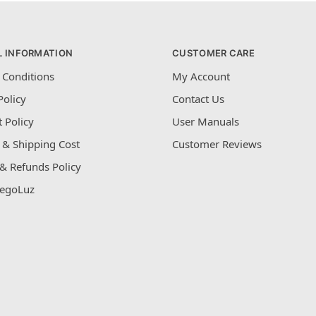
L INFORMATION
CUSTOMER CARE
 Conditions
My Account
Policy
Contact Us
 Policy
User Manuals
 & Shipping Cost
Customer Reviews
& Refunds Policy
egoLuz