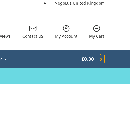
➤
NegoLuz United Kingdom
views
Contact US
My Account
My Cart
r
£
0.00
0