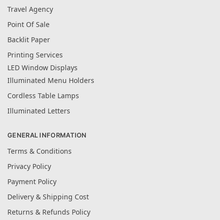
Travel Agency
Point Of Sale
Backlit Paper
Printing Services
LED Window Displays
Illuminated Menu Holders
Cordless Table Lamps
Illuminated Letters
GENERAL INFORMATION
Terms & Conditions
Privacy Policy
Payment Policy
Delivery & Shipping Cost
Returns & Refunds Policy