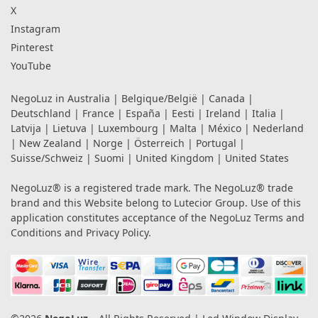
X
Instagram
Pinterest
YouTube
NegoLuz in
Australia
|
Belgique/België
|
Canada
|
Deutschland
|
France
|
España
|
Eesti
|
Ireland
|
Italia
|
Latvija
|
Lietuva
|
Luxembourg
|
Malta
|
México
|
Nederland
|
New Zealand
|
Norge
|
Österreich
|
Portugal
|
Suisse/Schweiz
|
Suomi
|
United Kingdom
|
United States
NegoLuz® is a registered trade mark. The NegoLuz® trade
brand and this Website belong to Lutecior Group. Use of this
application constitutes acceptance of the NegoLuz
Terms and
Conditions
and
Privacy Policy
.