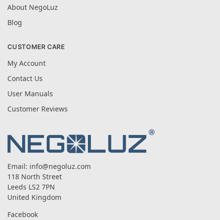
About NegoLuz
Blog
CUSTOMER CARE
My Account
Contact Us
User Manuals
Customer Reviews
Email:
info@negoluz.com
118 North Street
Leeds LS2 7PN
United Kingdom
Facebook