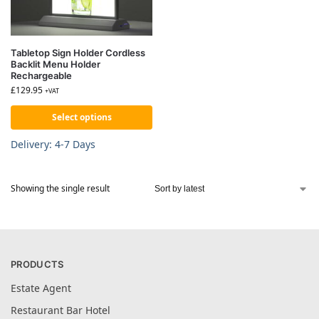
Tabletop Sign Holder Cordless
Backlit Menu Holder
Rechargeable
£
129.95
+VAT
Select options
Delivery: 4-7 Days
Showing the single result
PRODUCTS
Estate Agent
Restaurant Bar Hotel