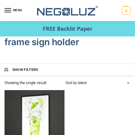
MENU
0
FREE Backlit Paper
frame sign holder
SHOW FILTERS
Showing the single result