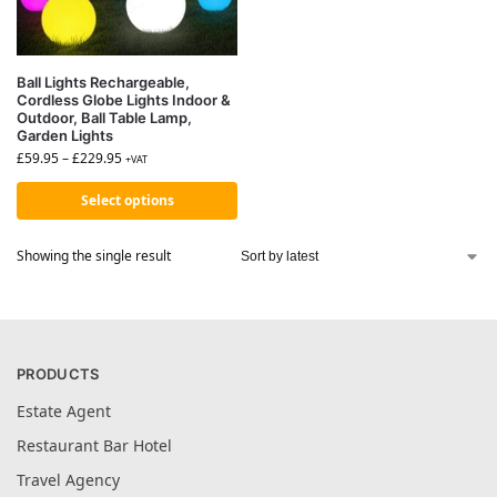
Ball Lights Rechargeable,
Cordless Globe Lights Indoor &
Outdoor, Ball Table Lamp,
Garden Lights
£
59.95
–
£
229.95
+VAT
Select options
Showing the single result
PRODUCTS
Estate Agent
Restaurant Bar Hotel
Travel Agency