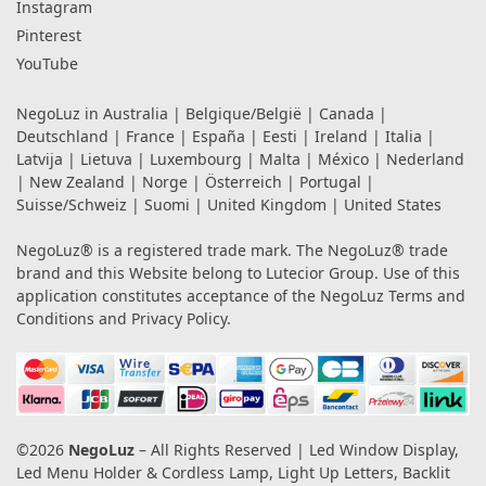
Instagram
Pinterest
YouTube
NegoLuz in
Australia
|
Belgique/België
|
Canada
|
Deutschland
|
France
|
España
|
Eesti
|
Ireland
|
Italia
|
Latvija
|
Lietuva
|
Luxembourg
|
Malta
|
México
|
Nederland
|
New Zealand
|
Norge
|
Österreich
|
Portugal
|
Suisse/Schweiz
|
Suomi
|
United Kingdom
|
United States
NegoLuz® is a registered trade mark. The NegoLuz® trade
brand and this Website belong to Lutecior Group. Use of this
application constitutes acceptance of the NegoLuz
Terms and
Conditions
and
Privacy Policy
.
©2026
NegoLuz
– All Rights Reserved | Led Window Display,
Led Menu Holder & Cordless Lamp, Light Up Letters, Backlit