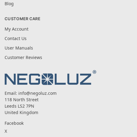
Blog
CUSTOMER CARE
My Account
Contact Us
User Manuals
Customer Reviews
Email:
info@negoluz.com
118 North Street
Leeds LS2 7PN
United Kingdom
Facebook
X