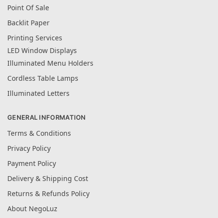
Point Of Sale
Backlit Paper
Printing Services
LED Window Displays
Illuminated Menu Holders
Cordless Table Lamps
Illuminated Letters
GENERAL INFORMATION
Terms & Conditions
Privacy Policy
Payment Policy
Delivery & Shipping Cost
Returns & Refunds Policy
About NegoLuz