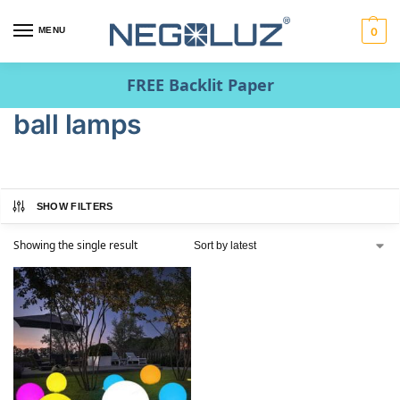
MENU
0
FREE Backlit Paper
ball lamps
SHOW FILTERS
Showing the single result