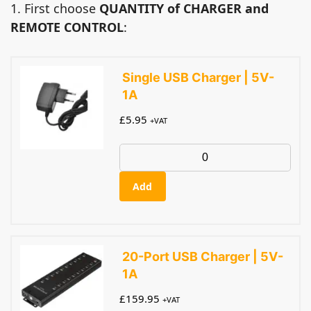
1. First choose
QUANTITY of CHARGER and
REMOTE CONTROL
:
Single USB Charger | 5V-
1A
£
5.95
+VAT
Add
20-Port USB Charger | 5V-
1A
£
159.95
+VAT