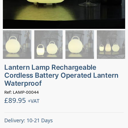
Lantern Lamp Rechargeable
Cordless Battery Operated Lantern
Waterproof
Ref: LAMP-00044
£
89.95
+VAT
Delivery: 10-21 Days