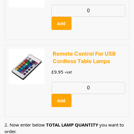
Add
Remote Control For USB
Cordless Table Lamps
£
9.95
+VAT
Add
2. Now enter below
TOTAL LAMP QUANTITY
you want to
order.