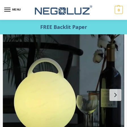
MENU
0
FREE Backlit Paper