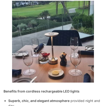
Benefits from cordless rechargeable LED lights
Superb, chic, and elegant atmosphere
provided night and
day