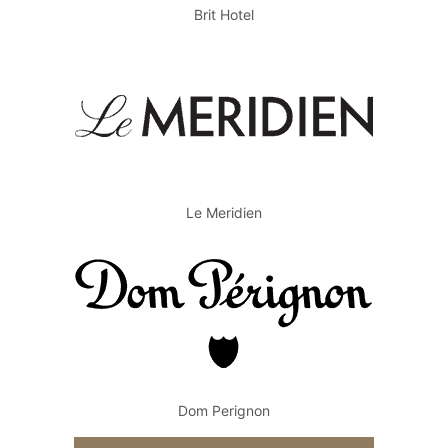
Brit Hotel
Le Meridien
Dom Perignon