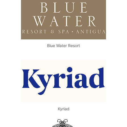
Blue Water Resort
Kyriad