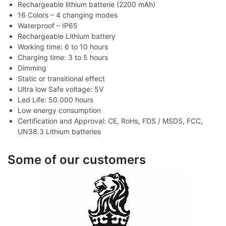
Rechargeable lithium batterie (2200 mAh)
16 Colors – 4 changing modes
Waterproof – IP65
Rechargeable Lithium battery
Working time: 6 to 10 hours
Charging time: 3 to 5 hours
Dimming
Static or transitional effect
Ultra low Safe voltage: 5V
Led Life: 50.000 hours
Low energy consumption
Certification and Approval: CE, RoHs, FDS / MSDS, FCC,
UN38.3 Lithium batteries
Some of our customers