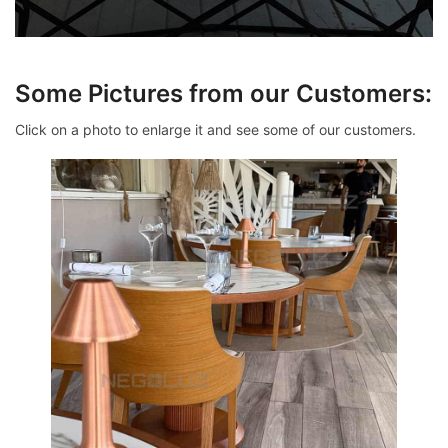
Some Pictures from our Customers:
Click on a photo to enlarge it and see some of our customers.