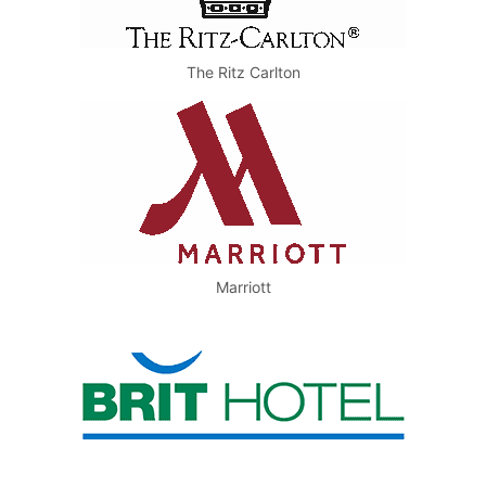
The Ritz Carlton
Marriott