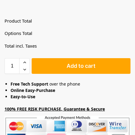
Product Total
Options Total
Total incl. Taxes
Add to cart
Free Tech Support
over the phone
Online Easy-Purchase
Easy-to-Use
100% FREE RISK PURCHASE, Guarantee & Secure