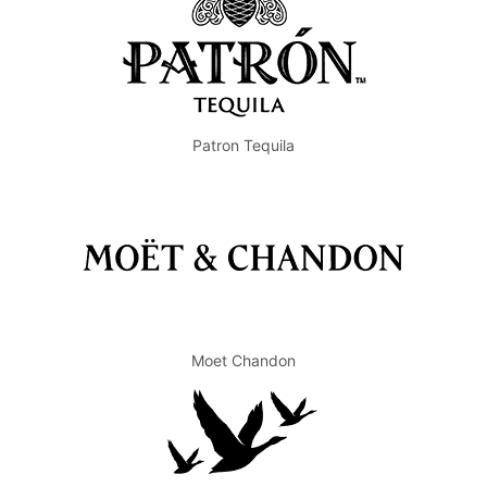
Patron Tequila
Moet Chandon