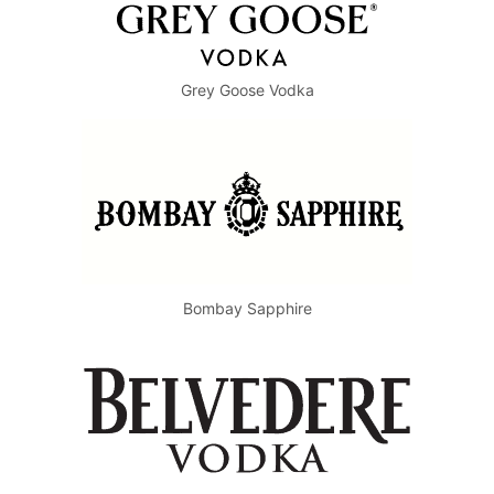
Grey Goose Vodka
Bombay Sapphire