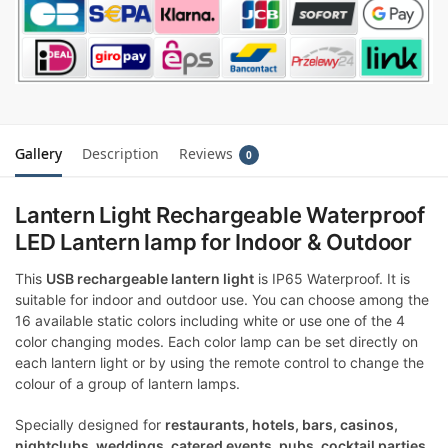
Gallery
Description
Reviews
0
Lantern Light Rechargeable Waterproof
LED Lantern lamp for Indoor & Outdoor
This
USB rechargeable lantern light
is IP65 Waterproof. It is
suitable for indoor and outdoor use. You can choose among the
16 available static colors including white or use one of the 4
color changing modes. Each color lamp can be set directly on
each lantern light or by using the remote control to change the
colour of a group of lantern lamps.
Specially designed for
restaurants, hotels, bars, casinos,
nightclubs, weddings, catered events, pubs, cocktail parties,