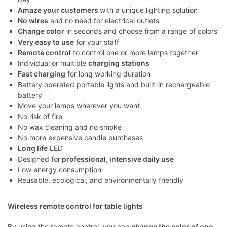
Amaze your customers
with a unique lighting solution
No wires
and no need for electrical outlets
Change color
in seconds and choose from a range of colors
Very easy to use
for your staff
Remote control
to control one or more lamps together
Individual or multiple
charging stations
Fast charging
for long working duration
Battery operated portable lights and built-in rechargeable
battery
Move your lamps wherever you want
No risk of fire
No wax cleaning and no smoke
No more expensive candle purchases
Long life
LED
Designed for
professional, intensive daily use
Low energy consumption
Reusable, ecological, and environmentally friendly
Wireless remote control for table lights
By using the remote control, you can
change the color of one