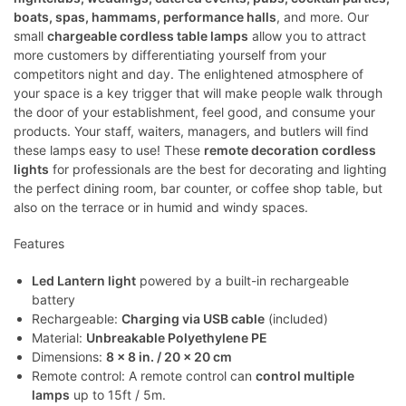
boats, spas, hammams, performance halls
, and more. Our
small
chargeable cordless table lamps
allow you to attract
more customers by differentiating yourself from your
competitors night and day. The enlightened atmosphere of
your space is a key trigger that will make people walk through
the door of your establishment, feel good, and consume your
products. Your staff, waiters, managers, and butlers will find
these lamps easy to use! These
remote decoration cordless
lights
for professionals are the best for decorating and lighting
the perfect dining room, bar counter, or coffee shop table, but
also on the terrace or in humid and windy spaces.
Features
Led Lantern light
powered by a built-in rechargeable
battery
Rechargeable:
Charging via USB cable
(included)
Material:
Unbreakable Polyethylene PE
Dimensions:
8 x 8 in. / 20 x 20 cm
Remote control: A remote control can
control multiple
lamps
up to 15ft / 5m.