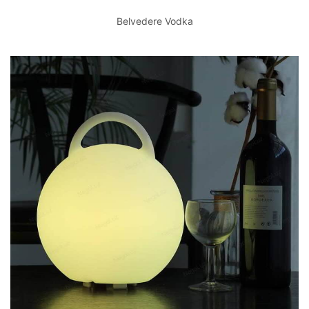
Belvedere Vodka