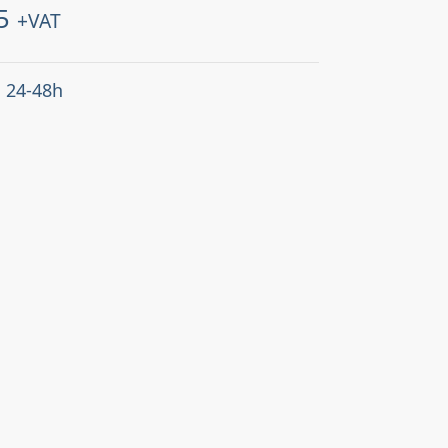
5
+VAT
: 24-48h