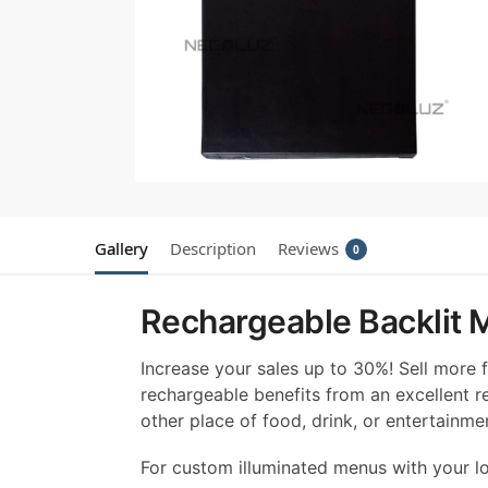
Gallery
Description
Reviews
0
Rechargeable Backlit M
Increase your sales up to 30%! Sell more
rechargeable benefits from an excellent re
other place of food, drink, or entertainm
For custom illuminated menus with your lo