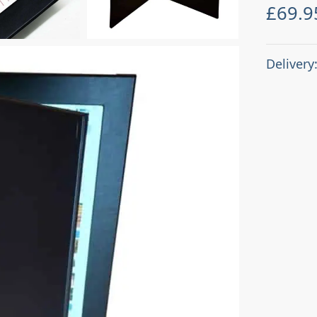
£
69.9
Delivery