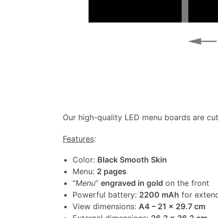
Our high-quality LED menu boards are cut
Features
:
Color:
Black Smooth Skin
Menu:
2 pages
“
Menu
”
engraved in gold
on the front
Powerful battery:
2200 mAh
for extend
View dimensions:
A4 – 21 x 29.7 cm