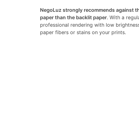
NegoLuz strongly recommends against the
paper than the backlit paper
. With a regul
professional rendering with low brightnes
paper fibers or stains on your prints.