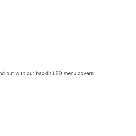
nd out with our backlit LED menu covers!