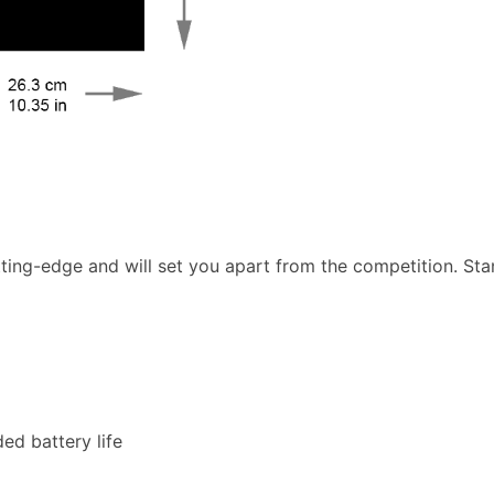
ting-edge and will set you apart from the competition. Sta
ed battery life