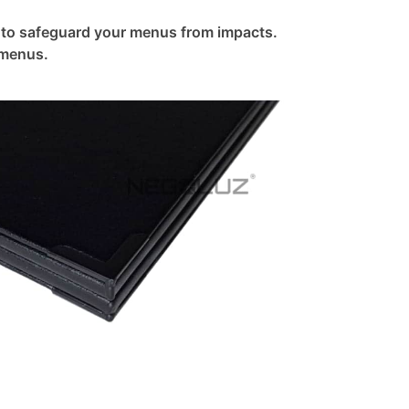
 to safeguard your menus from impacts.
 menus.