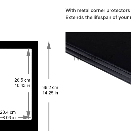
With metal corner protectors
Extends the lifespan of your