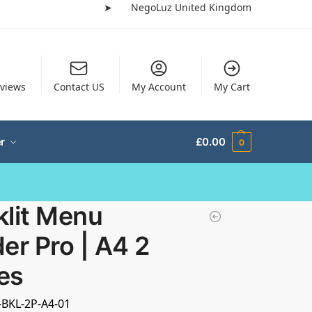
➤
NegoLuz United Kingdom
views
Contact US
My Account
My Cart
r
£
0.00
0
klit Menu
er Pro | A4 2
es
-BKL-2P-A4-01