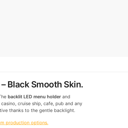
 – Black Smooth Skin.
 The
backlit LED menu holder
and
 casino, cruise ship, cafe, pub and any
ive thanks to the gentle backlight.
om production options.