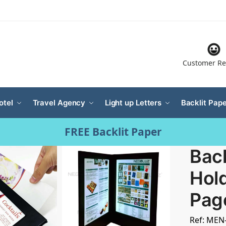
Customer Re
otel
Travel Agency
Light up Letters
Backlit Pape
FREE Backlit Paper
Bac
Hold
Pag
Ref: MEN