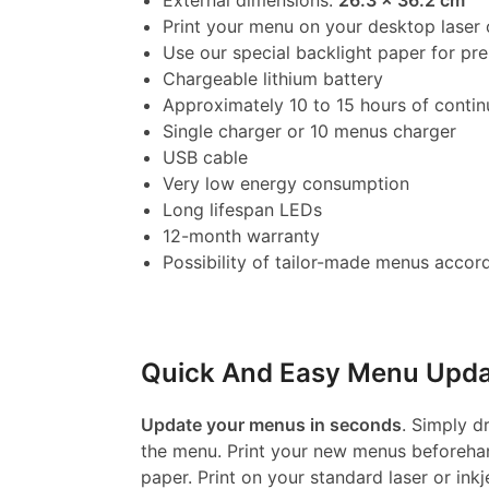
External dimensions:
26.3 x 36.2 cm
Print your menu on your desktop laser o
Use our special backlight paper for p
Chargeable lithium battery
Approximately 10 to 15 hours of contin
Single charger or 10 menus charger
USB cable
Very low energy consumption
Long lifespan LEDs
12-month warranty
Possibility of tailor-made menus accord
Quick And Easy Menu Upda
Update your menus in seconds
. Simply d
the menu. Print your new menus beforehan
paper. Print on your standard laser or inkj