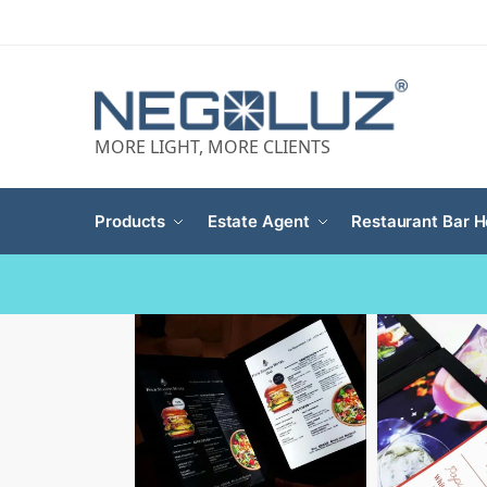
MORE LIGHT, MORE CLIENTS
Products
Estate Agent
Restaurant Bar H