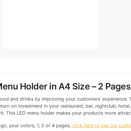
enu Holder in A4 Size – 2 Pages
 food and drinks by improving your customers’ experience.
turn on investment in your restaurant, bar, nightclub, hotel,
ent. This LED menu holder makes your products more attract
go, your colors, 1, 2 or 4 pages,
click here to see our cust