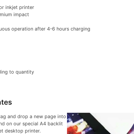
r inkjet printer
remium impact
uous operation after 4-6 hours charging
ing to quantity
tes
rag and drop a new page into
d on our special A4 backlit
et desktop printer.