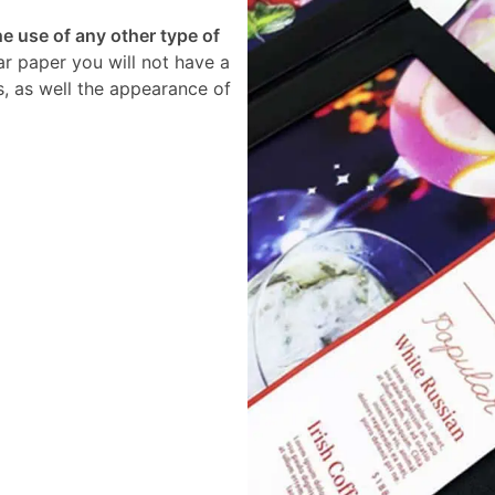
 use of any other type of
ar paper you will not have a
s, as well the appearance of