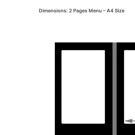
Dimensions: 2 Pages Menu – A4 Size